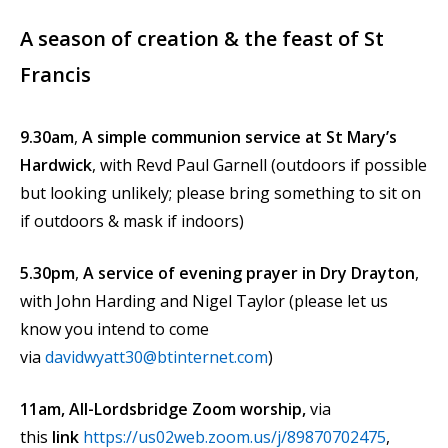
A season of creation & the feast of St
Francis
9.30am
,
A simple communion service at St Mary’s
Hardwick
, with Revd Paul Garnell (outdoors if possible
but looking unlikely; please bring something to sit on
if outdoors & mask if indoors)
5.30pm
,
A service of evening prayer in Dry Drayton
,
with John Harding and Nigel Taylor (please let us
know you intend to come
via
davidwyatt30@btinternet.com
)
11am, All-Lordsbridge Zoom worship,
via
this
link
https://us02web.zoom.us/j/89870702475
,