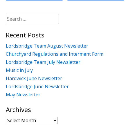
Search
for:
Recent Posts
Lordsbridge Team August Newsletter
Churchyard Regulations and Interment Form
Lordsbridge Team July Newsletter
Music in July
Hardwick June Newsletter
Lordsbridge June Newsletter
May Newsletter
Archives
Archives