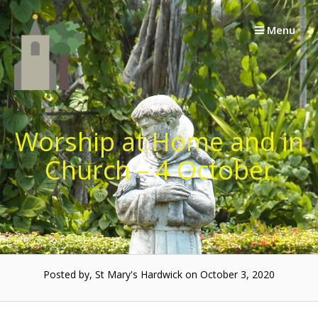
Skip
to
Menu
content
Worship at Home and in
Church – 4 October
Posted by, St Mary's Hardwick on October 3, 2020