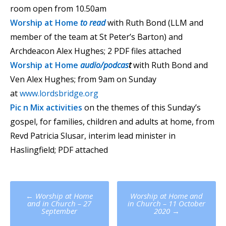
room open from 10.50am
Worship at Home
to read
with Ruth Bond (LLM and
member of the team at St Peter’s Barton) and
Archdeacon Alex Hughes; 2 PDF files attached
Worship at Home
audio/podcas
t
with Ruth Bond and
Ven Alex Hughes; from 9am on Sunday
at
www.lordsbridge.org
Pic n Mix activities
on the themes of this Sunday’s
gospel, for families, children and adults at home, from
Revd Patricia Slusar, interim lead minister in
Haslingfield; PDF attached
Post
←
Worship at Home
Worship at Home and
navigation
and in Church – 27
in Church – 11 October
September
2020
→