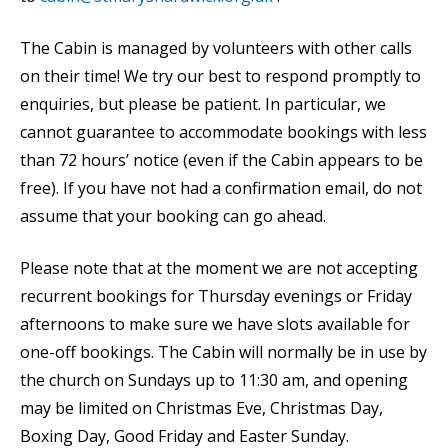
The Cabin is managed by volunteers with other calls
on their time! We try our best to respond promptly to
enquiries, but please be patient. In particular, we
cannot guarantee to accommodate bookings with less
than 72 hours’ notice (even if the Cabin appears to be
free). If you have not had a confirmation email, do not
assume that your booking can go ahead.
Please note that at the moment we are not accepting
recurrent bookings for Thursday evenings or Friday
afternoons to make sure we have slots available for
one-off bookings. The Cabin will normally be in use by
the church on Sundays up to 11:30 am, and opening
may be limited on Christmas Eve, Christmas Day,
Boxing Day, Good Friday and Easter Sunday.