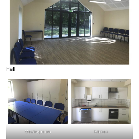
Hall
Meeting room
Kitchen