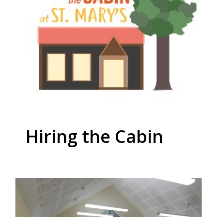
Hiring the Cabin