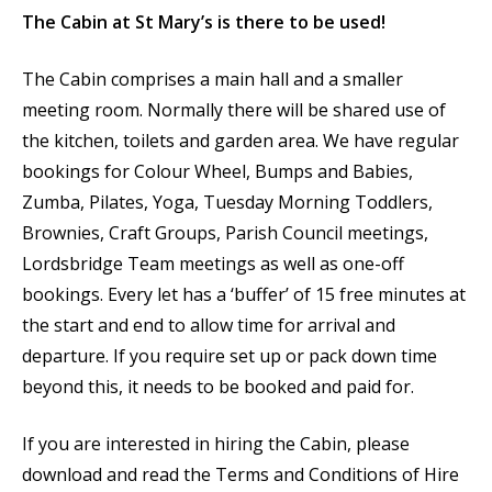
The Cabin at St Mary’s is there to be used!
The Cabin comprises a main hall and a smaller
meeting room. Normally there will be shared use of
the kitchen, toilets and garden area. We have regular
bookings for Colour Wheel, Bumps and Babies,
Zumba, Pilates, Yoga, Tuesday Morning Toddlers,
Brownies, Craft Groups, Parish Council meetings,
Lordsbridge Team meetings as well as one-off
bookings. Every let has a ‘buffer’ of 15 free minutes at
the start and end to allow time for arrival and
departure. If you require set up or pack down time
beyond this, it needs to be booked and paid for.
If you are interested in hiring the Cabin, please
download and read the Terms and Conditions of Hire