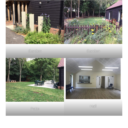
Garden
Garden
Hall
Patio