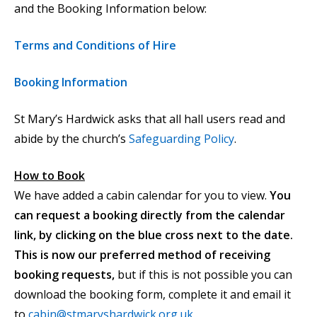
and the Booking Information below:
Terms and Conditions of Hire
Booking Information
St Mary’s Hardwick asks that all hall users read and
abide by the church’s
Safeguarding Policy
.
How to Book
We have added a cabin calendar for you to view.
You
can request a booking directly from the calendar
link, by clicking on the blue cross next to the date.
This is now our preferred method of receiving
booking requests,
but if this is not possible you can
download the booking form, complete it and email it
to
cabin@stmaryshardwick.org.uk
.