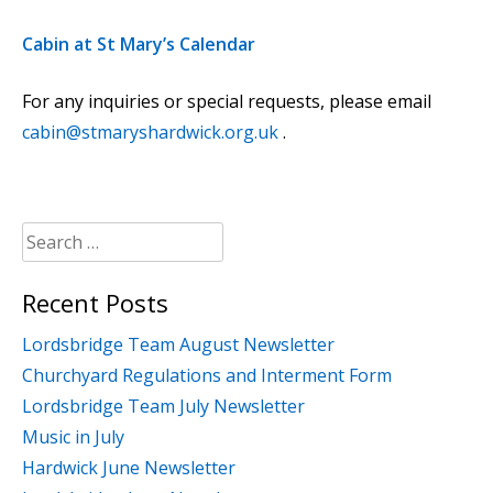
Cabin at St Mary’s Calendar
For any inquiries or special requests, please email
cabin@stmaryshardwick.org.uk
.
Search
for:
Recent Posts
Lordsbridge Team August Newsletter
Churchyard Regulations and Interment Form
Lordsbridge Team July Newsletter
Music in July
Hardwick June Newsletter