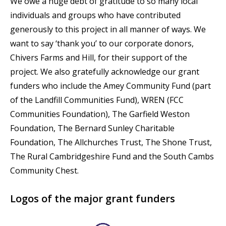
We owe a huge debt of gratitude to so many local
individuals and groups who have contributed
generously to this project in all manner of ways. We
want to say ‘thank you’ to our corporate donors,
Chivers Farms and Hill, for their support of the
project. We also gratefully acknowledge our grant
funders who include the Amey Community Fund (part
of the Landfill Communities Fund), WREN (FCC
Communities Foundation), The Garfield Weston
Foundation, The Bernard Sunley Charitable
Foundation, The Allchurches Trust, The Shone Trust,
The Rural Cambridgeshire Fund and the South Cambs
Community Chest.
Logos of the major grant funders