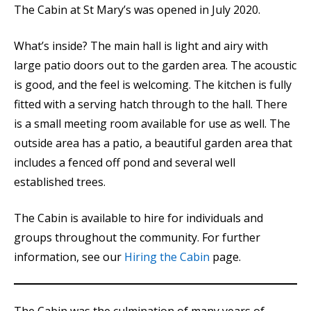
The Cabin at St Mary’s was opened in July 2020.
What’s inside? The main hall is light and airy with
large patio doors out to the garden area. The acoustic
is good, and the feel is welcoming. The kitchen is fully
fitted with a serving hatch through to the hall. There
is a small meeting room available for use as well. The
outside area has a patio, a beautiful garden area that
includes a fenced off pond and several well
established trees.
The Cabin is available to hire for individuals and
groups throughout the community. For further
information, see our
Hiring the Cabin
page.
The Cabin was the culmination of many years of