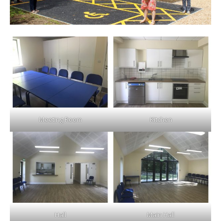
Meeting Room
Kitchen
Hall
Main Hall