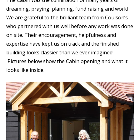
dreaming, praying, planning, fund raising and work!
We are grateful to the brilliant team from Coulson’s
who partnered with us well before any work was done
on site. Their encouragement, helpfulness and
expertise have kept us on track and the finished
building looks classier than we ever imagined!
Pictures below show the Cabin opening and what it
looks like inside.