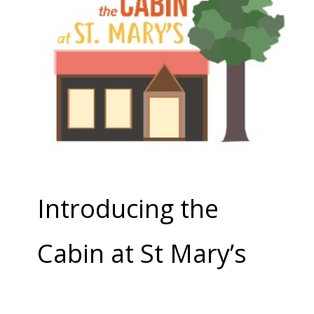
Introducing the
Cabin at St Mary’s