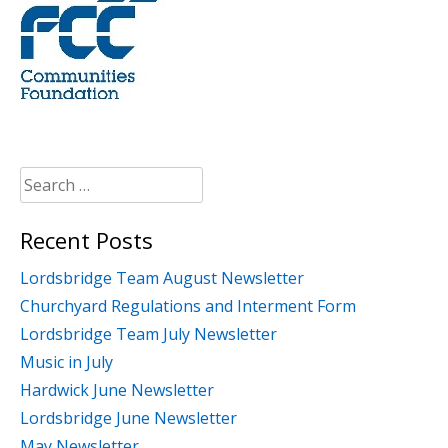
Search
for:
Recent Posts
Lordsbridge Team August Newsletter
Churchyard Regulations and Interment Form
Lordsbridge Team July Newsletter
Music in July
Hardwick June Newsletter
Lordsbridge June Newsletter
May Newsletter