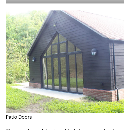
Patio Doors