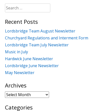
Search
for:
Recent Posts
Lordsbridge Team August Newsletter
Churchyard Regulations and Interment Form
Lordsbridge Team July Newsletter
Music in July
Hardwick June Newsletter
Lordsbridge June Newsletter
May Newsletter
Archives
Archives
Categories