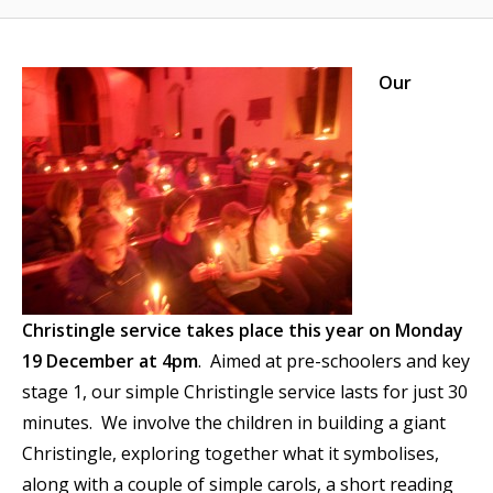
Our
Christingle service takes place this year on Monday
19 December at 4pm
. Aimed at pre-schoolers and key
stage 1, our simple Christingle service lasts for just 30
minutes. We involve the children in building a giant
Christingle, exploring together what it symbolises,
along with a couple of simple carols, a short reading