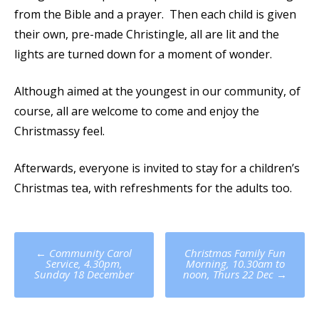
from the Bible and a prayer. Then each child is given
their own, pre-made Christingle, all are lit and the
lights are turned down for a moment of wonder.
Although aimed at the youngest in our community, of
course, all are welcome to come and enjoy the
Christmassy feel.
Afterwards, everyone is invited to stay for a children’s
Christmas tea, with refreshments for the adults too.
Post
←
Community Carol
Christmas Family Fun
navigation
Service, 4.30pm,
Morning, 10.30am to
Sunday 18 December
noon, Thurs 22 Dec
→