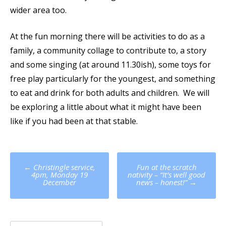
wider area too.
At the fun morning there will be activities to do as a
family, a community collage to contribute to, a story
and some singing (at around 11.30ish), some toys for
free play particularly for the youngest, and something
to eat and drink for both adults and children. We will
be exploring a little about what it might have been
like if you had been at that stable.
Post
←
Christingle service,
Fun at the scratch
navigation
4pm, Monday 19
nativity – “It’s well good
December
news – honest!”
→