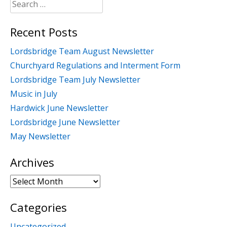
Search
for:
Recent Posts
Lordsbridge Team August Newsletter
Churchyard Regulations and Interment Form
Lordsbridge Team July Newsletter
Music in July
Hardwick June Newsletter
Lordsbridge June Newsletter
May Newsletter
Archives
Archives
Categories
Uncategorized