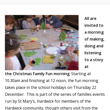
All are
invited to
a morning
of making,
doing and
listening
to a story
at
the Christmas Family Fun morning
. Starting at
10.30am and finishing at 12 noon, the fun morning
takes place in the school holidays on Thursday 22
December. This is part of the series of families events
run by St Mary’s, Hardwick for members of the
Hardwick community, though others visit from the