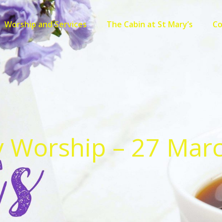
Worship and Services
The Cabin at St Mary’s
C
 Worship – 27 Mar