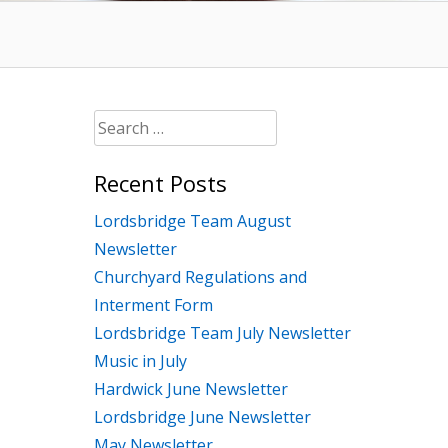
Search
for:
Recent Posts
Lordsbridge Team August
Newsletter
Churchyard Regulations and
Interment Form
Lordsbridge Team July Newsletter
Music in July
Hardwick June Newsletter
Lordsbridge June Newsletter
May Newsletter