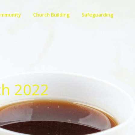
ommunity
Church Building
Safeguarding
ch 2022