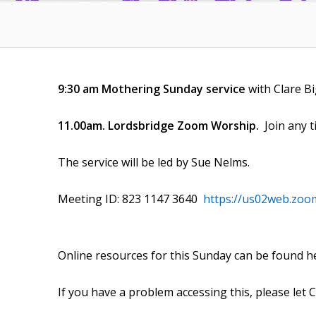
9:30 am Mothering Sunday service
with Clare B
11.00am. Lordsbridge Zoom Worship.
Join any 
The service will be led by Sue Nelms.
Meeting ID: 823 1147 3640
https://us02web.zoo
Online resources for this Sunday can be found h
If you have a problem accessing this, please let 