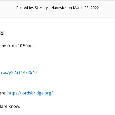
Posted by, St Mary's Hardwick on March 26, 2022
igg
time from 10.50am.
m.us/j/82311473640
ere:
https://lordsbridge.org/
Clare know.