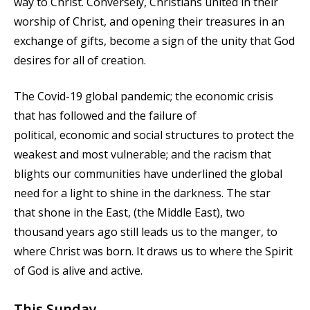
way to Christ. Conversely, Christians united in their
worship of Christ, and opening their treasures in an
exchange of gifts, become a sign of the unity that God
desires for all of creation.
The Covid-19 global pandemic; the economic crisis
that has followed and the failure of
political, economic and social structures to protect the
weakest and most vulnerable; and the racism that
blights our communities have underlined the global
need for a light to shine in the darkness. The star
that shone in the East, (the Middle East), two
thousand years ago still leads us to the manger, to
where Christ was born. It draws us to where the Spirit
of God is alive and active.
This Sunday