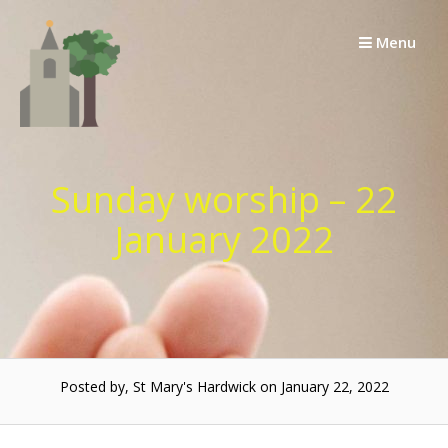
Skip
to
Menu
content
Sunday worship – 22
January 2022
Posted by, St Mary's Hardwick on January 22, 2022