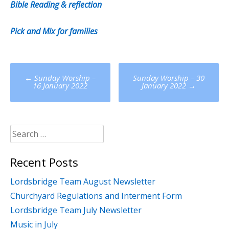
Bible Reading & reflection
Pick and Mix for families
Post
←
Sunday Worship –
Sunday Worship – 30
navigation
16 January 2022
January 2022
→
Search
for:
Recent Posts
Lordsbridge Team August Newsletter
Churchyard Regulations and Interment Form
Lordsbridge Team July Newsletter
Music in July