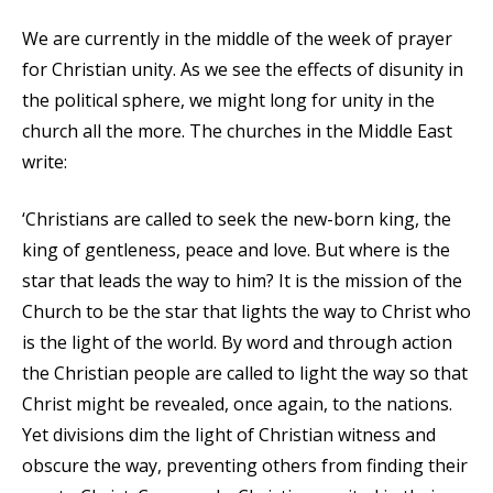
We are currently in the middle of the week of prayer
for Christian unity. As we see the effects of disunity in
the political sphere, we might long for unity in the
church all the more. The churches in the Middle East
write:
‘Christians are called to seek the new-born king, the
king of gentleness, peace and love. But where is the
star that leads the way to him? It is the mission of the
Church to be the star that lights the way to Christ who
is the light of the world. By word and through action
the Christian people are called to light the way so that
Christ might be revealed, once again, to the nations.
Yet divisions dim the light of Christian witness and
obscure the way, preventing others from finding their