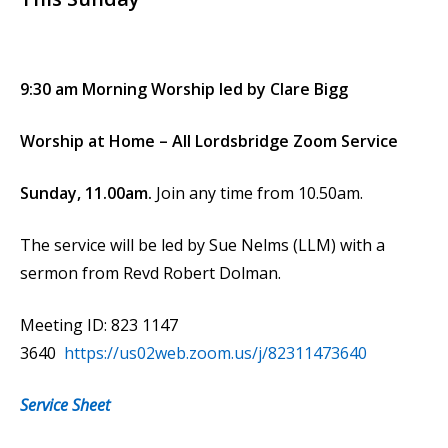
9:30 am Morning Worship led by Clare Bigg
Worship at Home – All Lordsbridge Zoom Service
Sunday, 11.00am.
Join any time from 10.50am.
The service will be led by Sue Nelms (LLM) with a
sermon from Revd Robert Dolman.
Meeting ID: 823 1147
3640
https://us02web.zoom.us/j/82311473640
Service Sheet