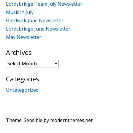
Lordsbridge Team July Newsletter
Music in July
Hardwick June Newsletter
Lordsbridge June Newsletter
May Newsletter
Archives
Archives
Categories
Uncategorized
Theme: Sensible by
modernthemes.net