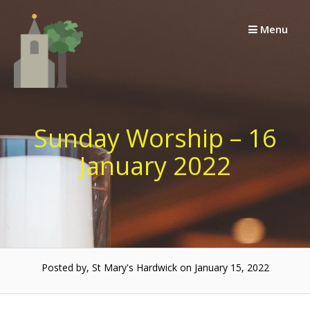
Skip
to
Menu
content
Sunday Worship – 16
January 2022
Posted by, St Mary's Hardwick on January 15, 2022