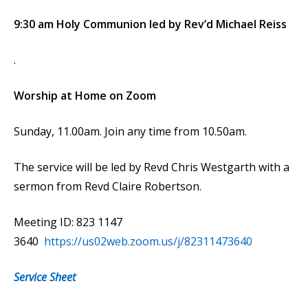
9:30 am Holy Communion led by Rev’d Michael Reiss
.
Worship at Home on Zoom
Sunday, 11.00am. Join any time from 10.50am.
The service will be led by Revd Chris Westgarth with a
sermon from Revd Claire Robertson.
Meeting ID: 823 1147
3640
https://us02web.zoom.us/j/82311473640
Service Sheet