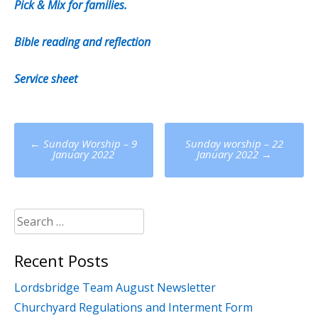
Pick & Mix for families.
Bible reading and reflection
Service sheet
Post
←
Sunday Worship – 9
Sunday worship – 22
navigation
January 2022
January 2022
→
Search
for:
Recent Posts
Lordsbridge Team August Newsletter
Churchyard Regulations and Interment Form