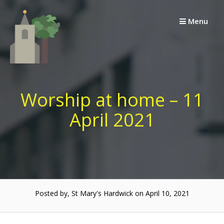
Skip
to
Menu
content
Worship at home – 11
April 2021
Posted by, St Mary's Hardwick on April 10, 2021