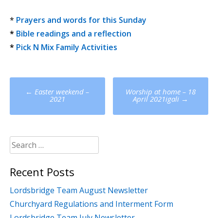
*
Prayers and words for this Sunday
*
Bible readings and a reflection
*
Pick N Mix Family Activities
Post
←
Easter weekend –
Worship at home – 18
navigation
2021
April 2021igali
→
Search
for:
Recent Posts
Lordsbridge Team August Newsletter
Churchyard Regulations and Interment Form
Lordsbridge Team July Newsletter