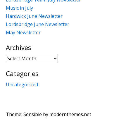
Music in July
Hardwick June Newsletter
Lordsbridge June Newsletter
May Newsletter
Archives
Archives
Categories
Uncategorized
Theme: Sensible by
modernthemes.net