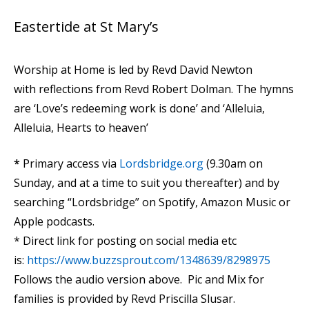
Eastertide at St Mary’s
Worship at Home is led by Revd David Newton
with reflections from Revd Robert Dolman. The hymns
are ‘Love’s redeeming work is done’ and ‘Alleluia,
Alleluia, Hearts to heaven’
*
Primary access via
Lordsbridge.org
(9.30am on
Sunday, and at a time to suit you thereafter) and by
searching “Lordsbridge” on Spotify, Amazon Music or
Apple podcasts.
* Direct link for posting on social media etc
is:
https://www.buzzsprout.com/1348639/8298975
Follows the audio version above. Pic and Mix for
families is provided by Revd Priscilla Slusar.