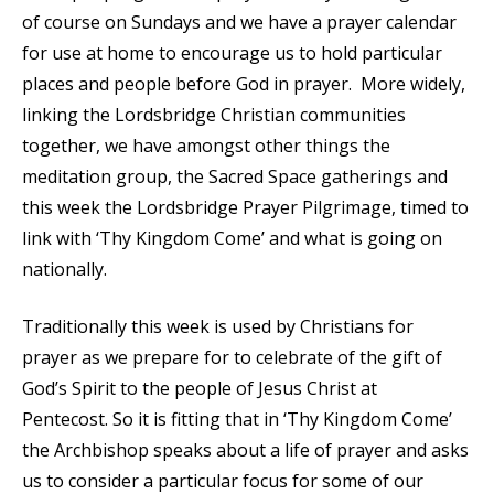
of course on Sundays and we have a prayer calendar
for use at home to encourage us to hold particular
places and people before God in prayer. More widely,
linking the Lordsbridge Christian communities
together, we have amongst other things the
meditation group, the Sacred Space gatherings and
this week the Lordsbridge Prayer Pilgrimage, timed to
link with ‘Thy Kingdom Come’ and what is going on
nationally.
Traditionally this week is used by Christians for
prayer as we prepare for to celebrate of the gift of
God’s Spirit to the people of Jesus Christ at
Pentecost. So it is fitting that in ‘Thy Kingdom Come’
the Archbishop speaks about a life of prayer and asks
us to consider a particular focus for some of our