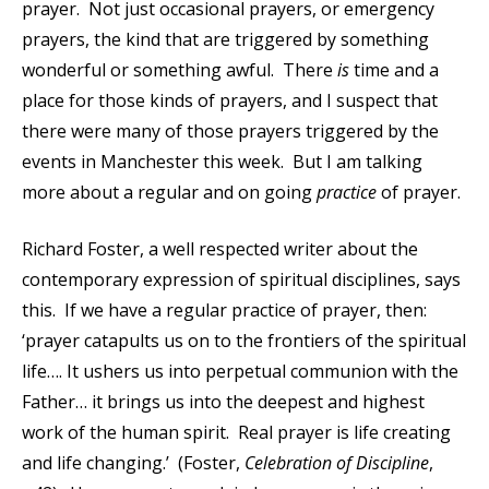
prayer. Not just occasional prayers, or emergency
prayers, the kind that are triggered by something
wonderful or something awful. There
is
time and a
place for those kinds of prayers, and I suspect that
there were many of those prayers triggered by the
events in Manchester this week. But I am talking
more about a regular and on going
practice
of prayer.
Richard Foster, a well respected writer about the
contemporary expression of spiritual disciplines, says
this. If we have a regular practice of prayer, then:
‘prayer catapults us on to the frontiers of the spiritual
life…. It ushers us into perpetual communion with the
Father… it brings us into the deepest and highest
work of the human spirit. Real prayer is life creating
and life changing.’ (Foster,
Celebration of Discipline
,