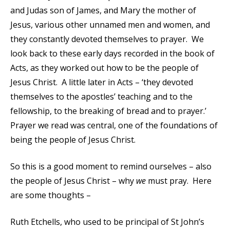
and Judas son of James, and Mary the mother of
Jesus, various other unnamed men and women, and
they constantly devoted themselves to prayer. We
look back to these early days recorded in the book of
Acts, as they worked out how to be the people of
Jesus Christ. A little later in Acts – ‘they devoted
themselves to the apostles’ teaching and to the
fellowship, to the breaking of bread and to prayer.’
Prayer we read was central, one of the foundations of
being the people of Jesus Christ.
So this is a good moment to remind ourselves – also
the people of Jesus Christ – why
we
must pray. Here
are some thoughts –
Ruth Etchells, who used to be principal of St John’s