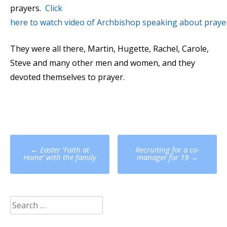
prayers.
Click
here to watch video of Archbishop speaking about praye
They were all there, Martin, Hugette, Rachel, Carole,
Steve and many other men and women, and they
devoted themselves to prayer.
Post
←
Easter ‘Faith at
Recruiting for a co-
navigation
Home’ with the family
manager for 19
→
Search
for: