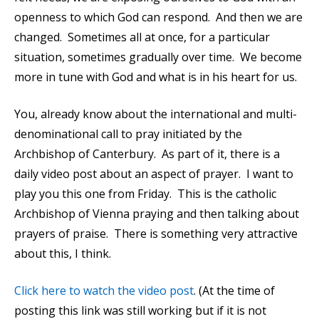
openness to which God can respond. And then we are
changed. Sometimes all at once, for a particular
situation, sometimes gradually over time. We become
more in tune with God and what is in his heart for us.
You, already know about the international and multi-
denominational call to pray initiated by the
Archbishop of Canterbury. As part of it, there is a
daily video post about an aspect of prayer. I want to
play you this one from Friday. This is the catholic
Archbishop of Vienna praying and then talking about
prayers of praise. There is something very attractive
about this, I think.
Click here to watch the video post
. (At the time of
posting this link was still working but if it is not