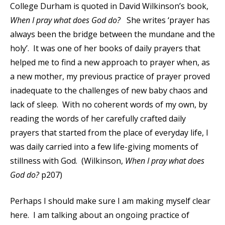
College Durham is quoted in David Wilkinson’s book,
When I pray what does God do?
She writes ‘prayer has
always been the bridge between the mundane and the
holy’. It was one of her books of daily prayers that
helped me to find a new approach to prayer when, as
a new mother, my previous practice of prayer proved
inadequate to the challenges of new baby chaos and
lack of sleep. With no coherent words of my own, by
reading the words of her carefully crafted daily
prayers that started from the place of everyday life, I
was daily carried into a few life-giving moments of
stillness with God. (Wilkinson,
When I pray what does
God do?
p207)
Perhaps I should make sure I am making myself clear
here. I am talking about an ongoing practice of