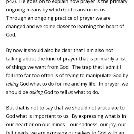
p42). He goes on to explain how prayer is the primary
ongoing means by which God transforms us.
Through an ongoing practice of prayer we are
changed and we come closer to learning the heart of
God.
By now it should also be clear that I am also not
talking about the kind of prayer that is primarily a list
of things we want from God. The trap that I admit I
fall into far too often is of trying to manipulate God by
telling
God what to do for me and my life. In prayer, we
should be
asking
God to tell
us
what to do.
But that is not to say that we should not articulate to
God what is important to us. By expressing what is in
our heart or on our minds – our sadness, our joy, our
felt needs, we are exposing ourselves to God with an