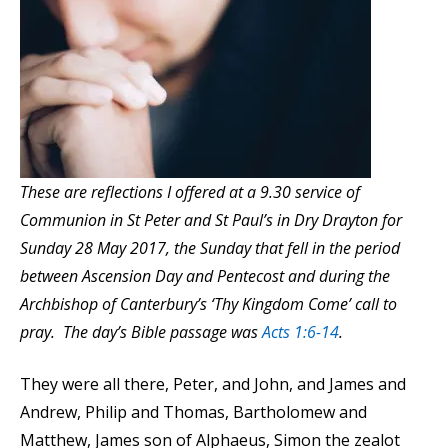
These are reflections I offered at a 9.30 service of
Communion in St Peter and St Paul’s in Dry Drayton for
Sunday 28 May 2017, the Sunday that fell in the period
between Ascension Day and Pentecost and during the
Archbishop of Canterbury’s ‘Thy Kingdom Come’ call to
pray. The day’s Bible passage was
Acts 1:6-14
.
They were all there, Peter, and John, and James and
Andrew, Philip and Thomas, Bartholomew and
Matthew, James son of Alphaeus, Simon the zealot