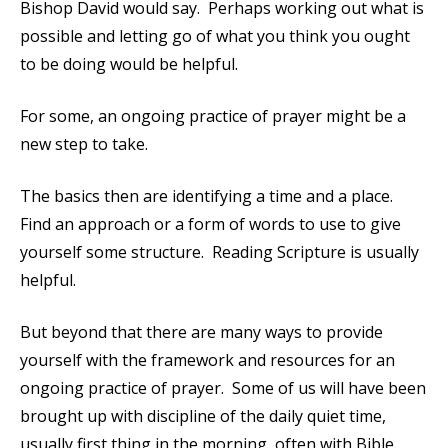
Bishop David would say. Perhaps working out what is
possible and letting go of what you think you ought
to be doing would be helpful.
For some, an ongoing practice of prayer might be a
new step to take.
The basics then are identifying a time and a place.
Find an approach or a form of words to use to give
yourself some structure. Reading Scripture is usually
helpful.
But beyond that there are many ways to provide
yourself with the framework and resources for an
ongoing practice of prayer. Some of us will have been
brought up with discipline of the daily quiet time,
usually first thing in the morning, often with Bible