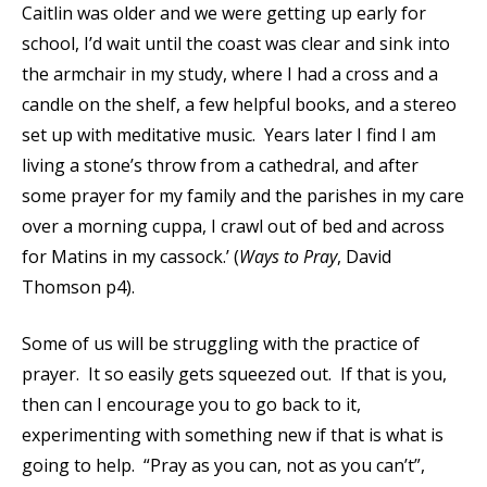
Caitlin was older and we were getting up early for
school, I’d wait until the coast was clear and sink into
the armchair in my study, where I had a cross and a
candle on the shelf, a few helpful books, and a stereo
set up with meditative music. Years later I find I am
living a stone’s throw from a cathedral, and after
some prayer for my family and the parishes in my care
over a morning cuppa, I crawl out of bed and across
for Matins in my cassock.’ (
Ways to Pray
, David
Thomson p4).
Some of us will be struggling with the practice of
prayer. It so easily gets squeezed out. If that is you,
then can I encourage you to go back to it,
experimenting with something new if that is what is
going to help. “Pray as you can, not as you can’t”,