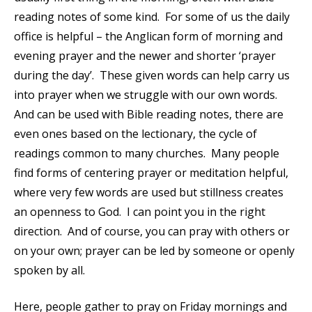
reading notes of some kind. For some of us the daily
office is helpful – the Anglican form of morning and
evening prayer and the newer and shorter ‘prayer
during the day’. These given words can help carry us
into prayer when we struggle with our own words.
And can be used with Bible reading notes, there are
even ones based on the lectionary, the cycle of
readings common to many churches. Many people
find forms of centering prayer or meditation helpful,
where very few words are used but stillness creates
an openness to God. I can point you in the right
direction. And of course, you can pray with others or
on your own; prayer can be led by someone or openly
spoken by all.
Here, people gather to pray on Friday mornings and