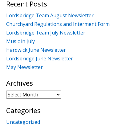
Recent Posts
Lordsbridge Team August Newsletter
Churchyard Regulations and Interment Form
Lordsbridge Team July Newsletter
Music in July
Hardwick June Newsletter
Lordsbridge June Newsletter
May Newsletter
Archives
Archives
Categories
Uncategorized