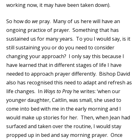
working now, it may have been taken down).
So how do
we
pray. Many of us here will have an
ongoing practice of prayer. Something that has
sustained us for many years. To you I would say, is it
still sustaining you or do you need to consider
changing your approach? I only say this because I
have learned that in different stages of life I have
needed to approach prayer differently. Bishop David
also has recognised this need to adapt and refresh as
life changes. In
Ways to Pray
he writes: ‘when our
younger daughter, Caitlin, was small, she used to
come into bed with me in the early morning and I
would make up stories for her. Then, when Jean had
surfaced and taken over the routine, I would stay
propped up in bed and say morning prayer. Once