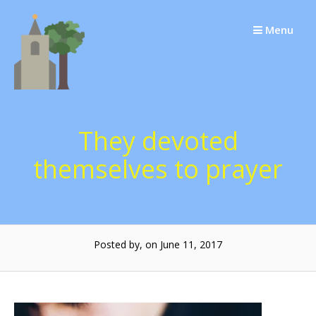
Skip
to
Menu
content
They devoted
themselves to prayer
Posted by, on June 11, 2017