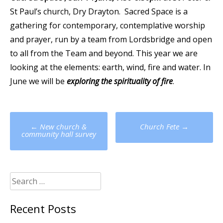
St Paul’s church, Dry Drayton. Sacred Space is a
gathering for contemporary, contemplative worship
and prayer, run by a team from Lordsbridge and open
to all from the Team and beyond. This year we are
looking at the elements: earth, wind, fire and water. In
June we will be
exploring the spirituality of fire
.
Post
←
New church &
Church Fete
→
navigation
community hall survey
Search
for:
Recent Posts