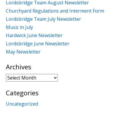
Lordsbridge Team August Newsletter
Churchyard Regulations and Interment Form
Lordsbridge Team July Newsletter
Music in July
Hardwick June Newsletter
Lordsbridge June Newsletter
May Newsletter
Archives
Archives
Categories
Uncategorized