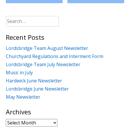
Search
for:
Recent Posts
Lordsbridge Team August Newsletter
Churchyard Regulations and Interment Form
Lordsbridge Team July Newsletter
Music in July
Hardwick June Newsletter
Lordsbridge June Newsletter
May Newsletter
Archives
Archives