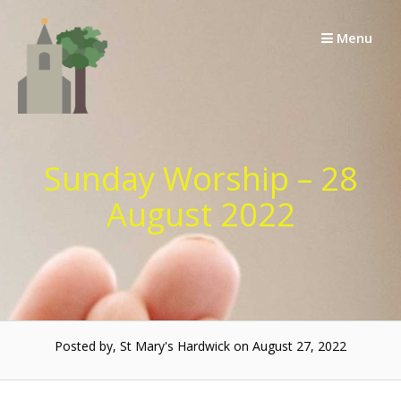
Skip
to
Menu
content
Sunday Worship – 28
August 2022
Posted by, St Mary's Hardwick on August 27, 2022