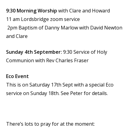
9:30 Morning Worship
with Clare and Howard
11 am Lordsbridge zoom service
2pm Baptism of Danny Marlow with David Newton
and Clare
Sunday 4th September:
9:30 Service of Holy
Communion with Rev Charles Fraser
Eco Event
This is on Saturday 17th Sept with a special Eco
service on Sunday 18th. See Peter for details.
There’s lots to pray for at the moment: