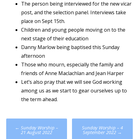
The person being interviewed for the new vicar
post, and the selection panel. Interviews take
place on Sept 15th.
Children and young people moving on to the
next stage of their education
Danny Marlow being baptised this Sunday
afternoon
Those who mourn, especially the family and
friends of Anne Maclachlan and Jean Harper
Let’s also pray that we will see God working
among us as we start to gear ourselves up to
the term ahead.
Post
←
Sunday Worship –
Sunday Worship – 4
navigation
21 August 2022
September 2022
→