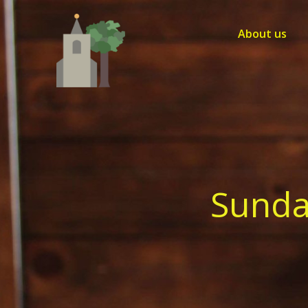
Skip
to
About us
content
Sunda