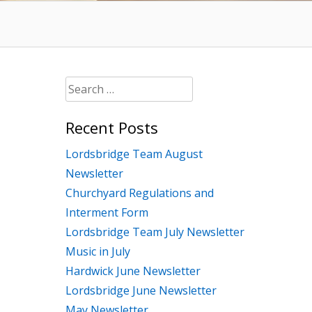
Search
for:
Recent Posts
Lordsbridge Team August
Newsletter
Churchyard Regulations and
Interment Form
Lordsbridge Team July Newsletter
Music in July
Hardwick June Newsletter
Lordsbridge June Newsletter
May Newsletter