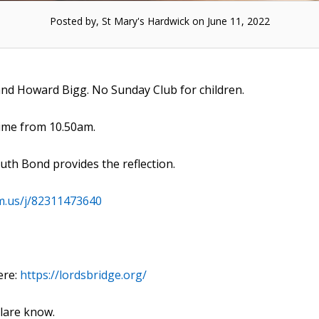
Posted by, St Mary's Hardwick on June 11, 2022
and Howard Bigg. No Sunday Club for children.
time from 10.50am.
Ruth Bond provides the reflection.
m.us/j/82311473640
ere:
https://lordsbridge.org/
Clare know.