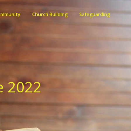
ommunity
Church Building
Safeguarding
e 2022