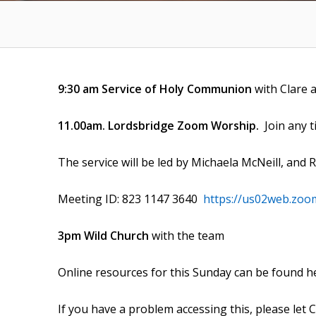
9:30 am Service of Holy Communion
with Clare 
11.00am. Lordsbridge Zoom Worship.
Join any 
The service will be led by Michaela McNeill, and 
Meeting ID: 823 1147 3640
https://us02web.zoo
3pm Wild Church
with the team
Online resources for this Sunday can be found h
If you have a problem accessing this, please let 