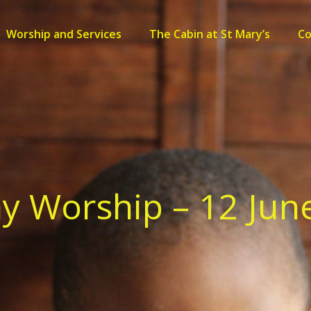
Worship and Services
The Cabin at St Mary’s
C
y Worship – 12 Jun