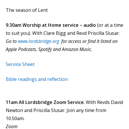
The season of Lent
9.30am Worship at Home service – audio
(or at a time
to suit you).
With Clare Bigg and Revd Priscilla Slusar.
Go to
www.lordsbridge.org
for access or find it listed on
Apple Podcasts, Spotify and Amazon Music.
Service Sheet
Bible readings and reflection
11am All Lordsbridge Zoom Service
. With Revds David
Newton and Priscilla Slusar. Join any time from
10.50am.
Zoom