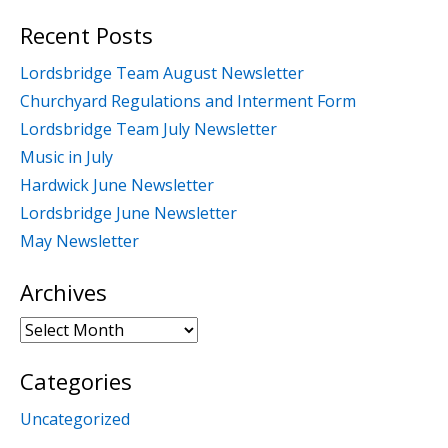
for:
Recent Posts
Lordsbridge Team August Newsletter
Churchyard Regulations and Interment Form
Lordsbridge Team July Newsletter
Music in July
Hardwick June Newsletter
Lordsbridge June Newsletter
May Newsletter
Archives
Archives
Categories
Uncategorized