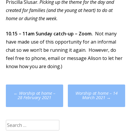
Priscilla Slusar.
Picking up the theme for the day and
created for families (and the young at heart) to do at
home or during the week.
10.15 – 11am Sunday catch-up – Zoom.
Not many
have made use of this opportunity for an informal
chat so we won’t be running it again. However, do
feel free to phone, email or message Alison to let her
know how you are doing.)
Post
←
Worship at home –
Worship at home – 14
navigation
28 February 2021
March 2021
→
Search