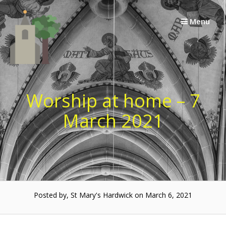
Skip
to
Menu
content
Worship at home – 7
March 2021
Posted by, St Mary's Hardwick on March 6, 2021