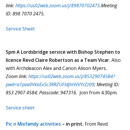
link:
https://us02web.zoom.us/j/89870702475
.Meeting
ID: 898 7070 2475.
Service Sheet
5pm A Lordsbridge service with Bishop Stephen to
licence Revd Claire Robertson as a Team Vicar.
Also
with Archdeacon Alex and Canon Alison Myers.
Zoom link:
https://us02web.zoom.us/j/85329074584?
pwd=a1pva0VkbExSc3RRZUFIdjhHVVYrZz09
; Meeting ID:
853 2907 4584; Passcode: 947316.
Join from 4.30pm.
Service sheet
Pic n Mixfamily activities
– in print.
From Revd