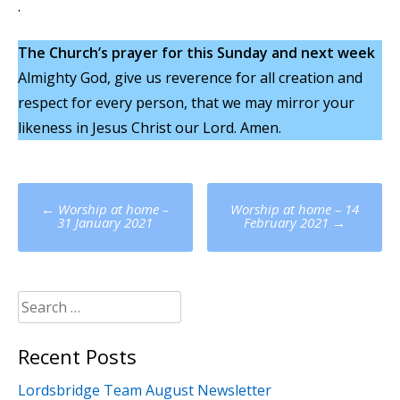
.
The Church’s prayer for this Sunday and next week
Almighty God, give us reverence for all creation and
respect for every person, that we may mirror your
likeness in Jesus Christ our Lord. Amen.
Post
←
Worship at home –
Worship at home – 14
navigation
31 January 2021
February 2021
→
Search
for:
Recent Posts
Lordsbridge Team August Newsletter