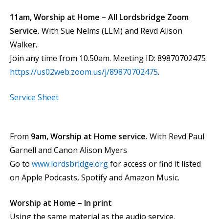
11am, Worship at Home – All Lordsbridge Zoom
Service.
With Sue Nelms (LLM) and Revd Alison
Walker.
Join any time from 10.50am. Meeting ID: 89870702475
https://us02web.zoom.us/j/89870702475
.
Service Sheet
From
9am, Worship at Home service.
With Revd Paul
Garnell and Canon Alison Myers
Go to
www.lordsbridge.org
for access or find it listed
on Apple Podcasts, Spotify and Amazon Music.
Worship at Home – In print
Using the same material as the audio service.