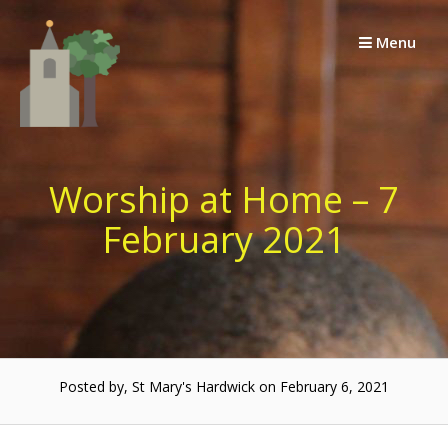
Skip
to
Menu
content
Worship at Home – 7
February 2021
Posted by, St Mary's Hardwick on February 6, 2021