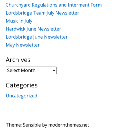
Churchyard Regulations and Interment Form
Lordsbridge Team July Newsletter
Music in July
Hardwick June Newsletter
Lordsbridge June Newsletter
May Newsletter
Archives
Archives
Categories
Uncategorized
Theme: Sensible by
modernthemes.net