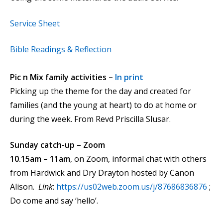
Service Sheet
Bible Readings & Reflection
Pic n Mix family activities –
In print
Picking up the theme for the day and created for
families (and the young at heart) to do at home or
during the week. From Revd Priscilla Slusar.
Sunday catch-up – Zoom
10.15am – 11am
, on Zoom, informal chat with others
from Hardwick and Dry Drayton hosted by Canon
Alison.
Link
:
https://us02web.zoom.us/j/87686836876
;
Do come and say ‘hello’.