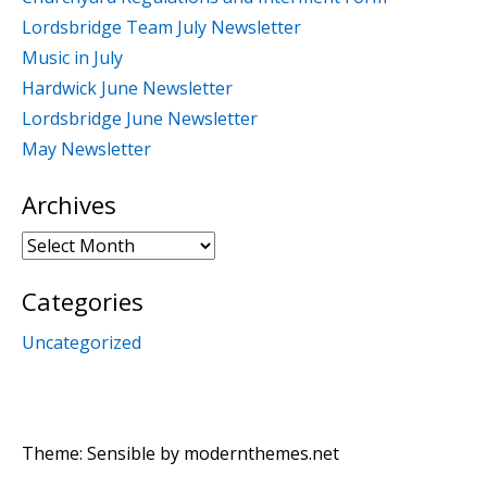
Lordsbridge Team July Newsletter
Music in July
Hardwick June Newsletter
Lordsbridge June Newsletter
May Newsletter
Archives
Archives
Categories
Uncategorized
Theme: Sensible by
modernthemes.net