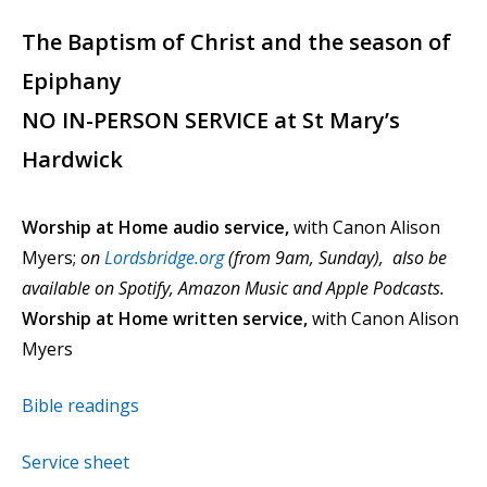
The Baptism of Christ and the season of
Epiphany
NO IN-PERSON SERVICE at St Mary’s
Hardwick
Worship at Home audio service,
with Canon Alison
Myers;
on
Lordsbridge.org
(from 9am, Sunday), also be
available on Spotify, Amazon Music and Apple Podcasts.
Worship at Home written service,
with Canon Alison
Myers
Bible readings
Service sheet