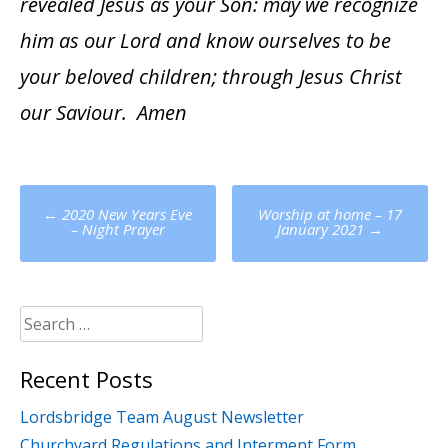
revealed Jesus as your Son: may we recognize
him as our Lord and know ourselves to be
your beloved children; through Jesus Christ
our Saviour. Amen
Post
←
2020 New Years Eve
Worship at home – 17
navigation
– Night Prayer
January 2021
→
Search
for:
Recent Posts
Lordsbridge Team August Newsletter
Churchyard Regulations and Interment Form