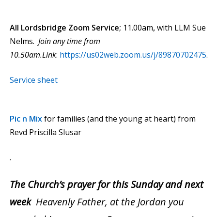
All Lordsbridge Zoom Service;
11.00am
,
with LLM Sue
Nelms.
Join any time from
10.50am.Link
:
https://us02web.zoom.us/j/89870702475
.
Service sheet
Pic n Mix
for families (and the young at heart) from
Revd Priscilla Slusar
.
The Church’s prayer for this Sunday and next
week
Heavenly Father, at the Jordan you