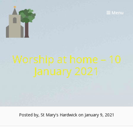
Skip
to
Menu
content
Worship at home – 10
January 2021
Posted by, St Mary's Hardwick on January 9, 2021