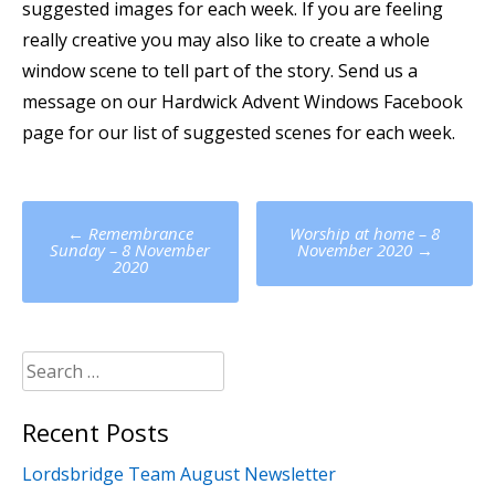
suggested images for each week. If you are feeling
really creative you may also like to create a whole
window scene to tell part of the story. Send us a
message on our Hardwick Advent Windows Facebook
page for our list of suggested scenes for each week.
Post
←
Remembrance
Worship at home – 8
navigation
Sunday – 8 November
November 2020
→
2020
Search
for:
Recent Posts
Lordsbridge Team August Newsletter