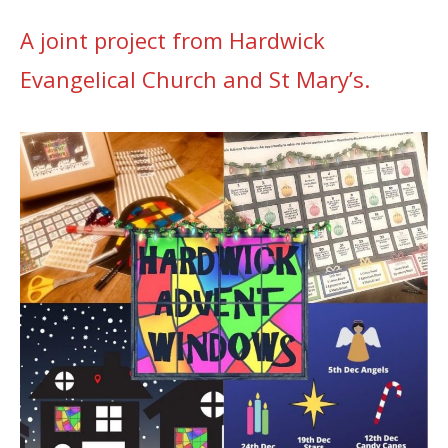
A joint project from Hardwick
Evangelical Church and St Mary’s.