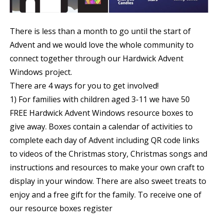
There is less than a month to go until the start of
Advent and we would love the whole community to
connect together through our Hardwick Advent
Windows project.
There are 4 ways for you to get involved!
1) For families with children aged 3-11 we have 50
FREE Hardwick Advent Windows resource boxes to
give away. Boxes contain a calendar of activities to
complete each day of Advent including QR code links
to videos of the Christmas story, Christmas songs and
instructions and resources to make your own craft to
display in your window. There are also sweet treats to
enjoy and a free gift for the family. To receive one of
our resource boxes register