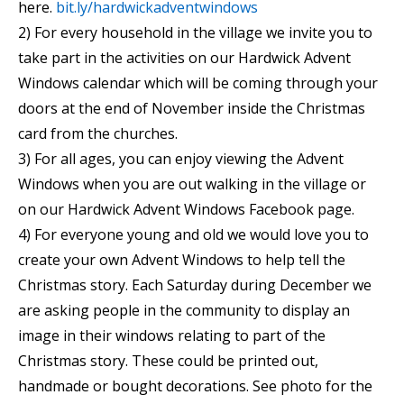
here.
bit.ly/hardwickadventwindows
2) For every household in the village we invite you to
take part in the activities on our Hardwick Advent
Windows calendar which will be coming through your
doors at the end of November inside the Christmas
card from the churches.
3) For all ages, you can enjoy viewing the Advent
Windows when you are out walking in the village or
on our Hardwick Advent Windows Facebook page.
4) For everyone young and old we would love you to
create your own Advent Windows to help tell the
Christmas story. Each Saturday during December we
are asking people in the community to display an
image in their windows relating to part of the
Christmas story. These could be printed out,
handmade or bought decorations. See photo for the