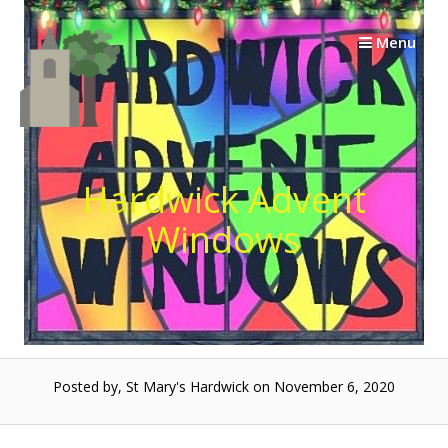
Skip
to
Menu
content
Hardwick Advent
Windows
Posted by, St Mary's Hardwick on November 6, 2020