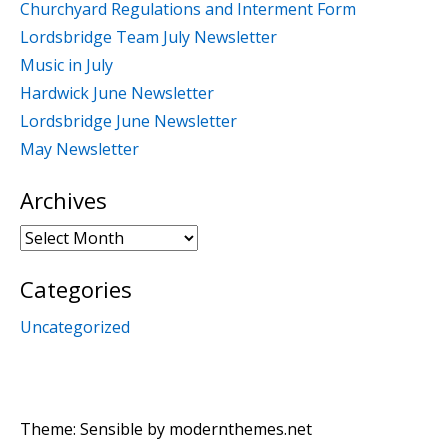
Churchyard Regulations and Interment Form
Lordsbridge Team July Newsletter
Music in July
Hardwick June Newsletter
Lordsbridge June Newsletter
May Newsletter
Archives
Archives
Categories
Uncategorized
Theme: Sensible by
modernthemes.net