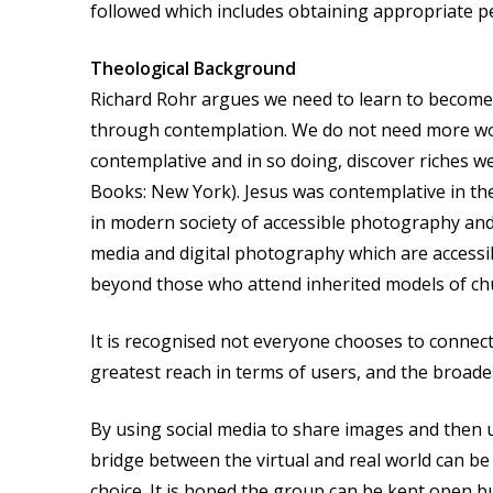
followed which includes obtaining appropriate pe
Theological Background
Richard Rohr argues we need to learn to become p
through contemplation. We do not need more word
contemplative and in so doing, discover riches 
Books: New York). Jesus was contemplative in the 
in modern society of accessible photography and 
media and digital photography which are accessible
beyond those who attend inherited models of chu
It is recognised not everyone chooses to connec
greatest reach in terms of users, and the broade
By using social media to share images and then us
bridge between the virtual and real world can b
choice. It is hoped the group can be kept open bu