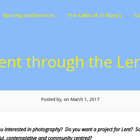
Worship and Services
The Cabin at St Mary’s
C
ent through the Le
Posted by, on March 1, 2017
ou interested in photography? Do you want a project for Lent? 
ul, contemplative and community centred?