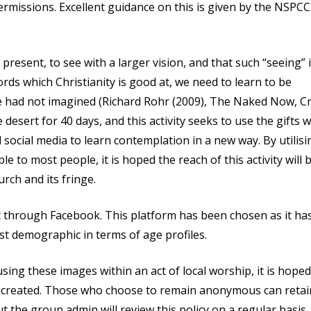
rmissions. Excellent guidance on this is given by the NSPCC.
resent, to see with a larger vision, and that such “seeing” 
s which Christianity is good at, we need to learn to be
we had not imagined (Richard Rohr (2009), The Naked Now, C
desert for 40 days, and this activity seeks to use the gifts 
social media to learn contemplation in a new way. By utilisi
 to most people, it is hoped the reach of this activity will 
rch and its fringe.
t through Facebook. This platform has been chosen as it ha
st demographic in terms of age profiles.
ing these images within an act of local worship, it is hoped
e created. Those who choose to remain anonymous can retai
t the group admin will review this policy on a regular basis.