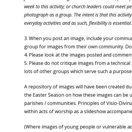
week to this activity; or church leaders could meet pe
photograph as a group. The intent is that this activit
everyday activities and as such, flexibility is essential.
3. When you post an image, include your commun
group for images from their own community. Do 
4. Please look at the images posted and comment
5. Please do not critique images from a technical
lots of other groups which serve such a purpose
A repository of images will have been created du
the Easter Season on how these images can be u
parishes / communities. Principles of Visio-Divin
within acts of worship as a slideshow accompanie
(Where images of young people or vulnerable ad