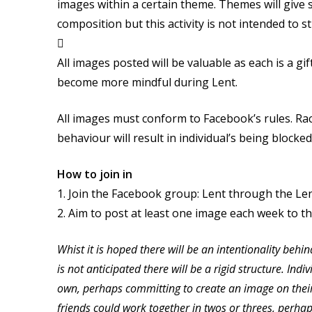
images within a certain theme. Themes will give 
composition but this activity is not intended to 

All images posted will be valuable as each is a g
become more mindful during Lent.
All images must conform to Facebook’s rules. Raci
behaviour will result in individual’s being bloc
How to join in
1. Join the Facebook group: Lent through the Le
2. Aim to post at least one image each week to t
Whist it is hoped there will be an intentionality behin
is not anticipated there will be a rigid structure. Ind
own, perhaps committing to create an image on their
friends could work together in twos or threes, perh