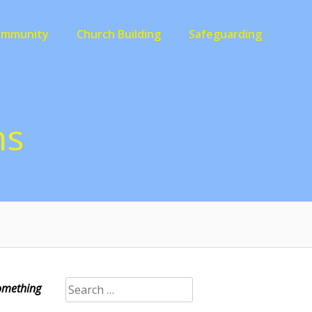
ommunity
Church Building
Safeguarding
ns
Search
Something
for: