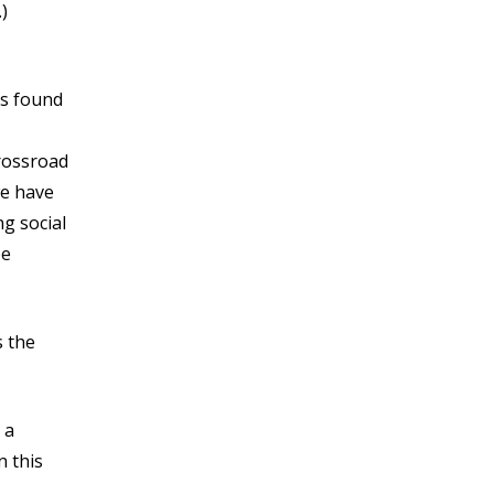
)
is found
rossroad
we have
ng social
be
s the
 a
n this