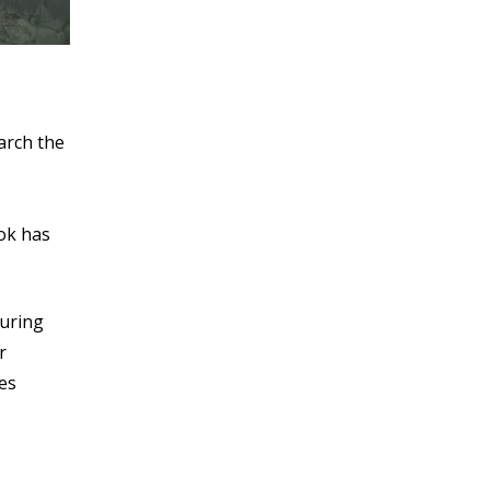
arch the
ook has
during
r
ges