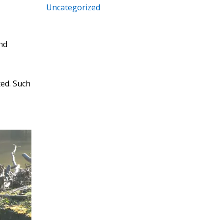
Uncategorized
and
ted. Such