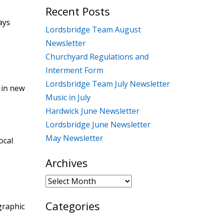
Recent Posts
ays
Lordsbridge Team August
Newsletter
Churchyard Regulations and
Interment Form
Lordsbridge Team July Newsletter
 in new
Music in July
Hardwick June Newsletter
Lordsbridge June Newsletter
May Newsletter
ocal
Archives
Archives
Categories
graphic