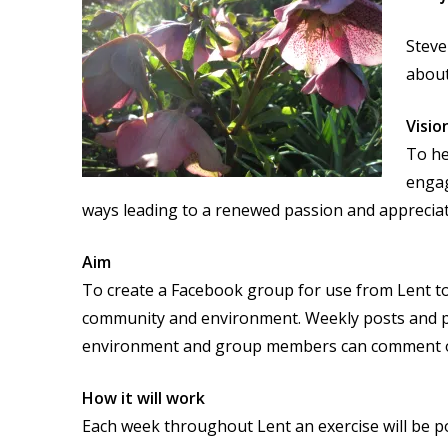
Steve
about
Visio
To he
engag
ways leading to a renewed passion and apprecia
Aim
To create a Facebook group for use from Lent to
community and environment. Weekly posts and po
environment and group members can comment on
How it will work
Each week throughout Lent an exercise will be p