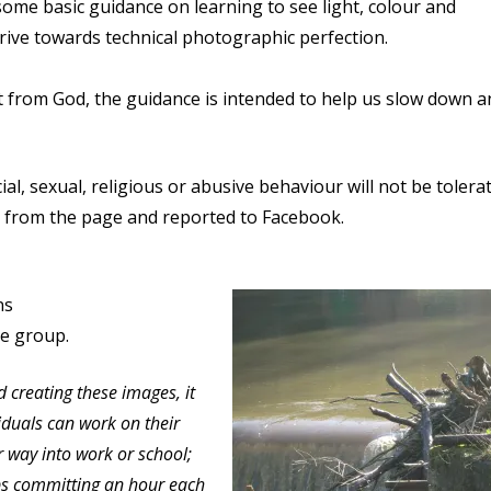
some basic guidance on learning to see light, colour and
strive towards technical photographic perfection.
ift from God, the guidance is intended to help us slow down 
al, sexual, religious or abusive behaviour will not be tolera
ked from the page and reported to Facebook.
ns
he group.
d creating these images, it
ividuals can work on their
 way into work or school;
aps committing an hour each