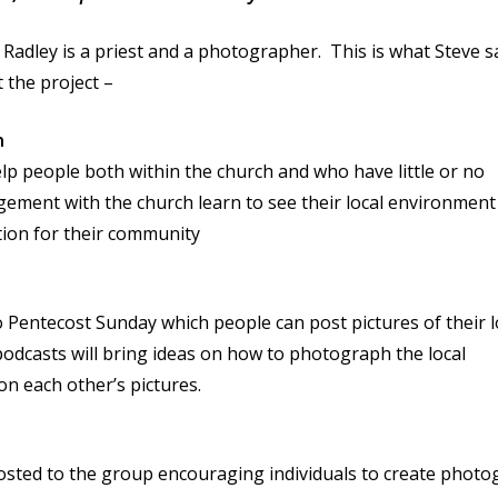
 Radley is a priest and a photographer. This is what Steve s
 the project –
n
lp people both within the church and who have little or no
ement with the church learn to see their local environment
tion for their community
 Pentecost Sunday which people can post pictures of their l
dcasts will bring ideas on how to photograph the local
 each other’s pictures.
osted to the group encouraging individuals to create photo