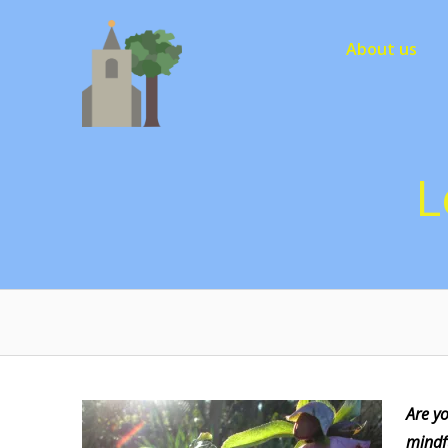
Skip
to
About us
content
L
Are y
mindf