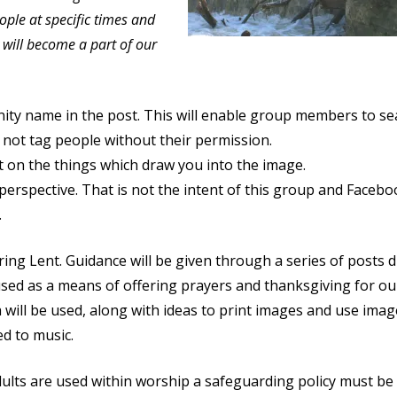
ople at specific times and
y will become a part of our
ity name in the post. This will enable group members to se
not tag people without their permission.
 on the things which draw you into the image.
 perspective. That is not the intent of this group and Faceb
.
ring Lent. Guidance will be given through a series of posts 
sed as a means of offering prayers and thanksgiving for ou
a will be used, along with ideas to print images and use ima
d to music.
ults are used within worship a safeguarding policy must be