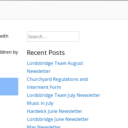
Search
with
for:
Recent Posts
ildren by
Lordsbridge Team August
Newsletter
Churchyard Regulations and
Interment Form
Lordsbridge Team July Newsletter
Music in July
Hardwick June Newsletter
Lordsbridge June Newsletter
May Newsletter