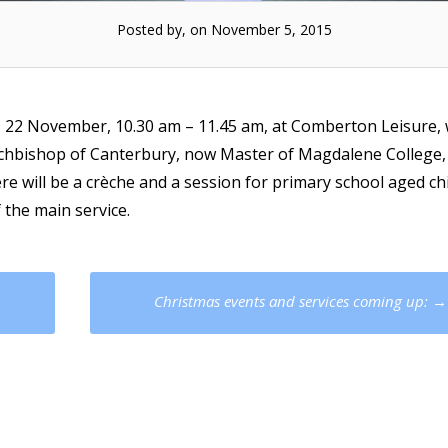
Posted by, on November 5, 2015
” 22 November, 10.30 am – 11.45 am, at Comberton Leisure, 
rchbishop of Canterbury, now Master of Magdalene College,
re will be a crèche and a session for primary school aged ch
 the main service.
Christmas events and services coming up:
→