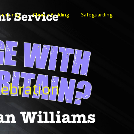
ommunity
Church Building
Safeguarding
lebration