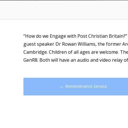
“How do we Engage with Post Christian Britain?
guest speaker Dr Rowan Williams, the former A
Cambridge. Children of all ages are welcome. The
GenR8. Both will have an audio and video relay of
Post
←
Remembrance Service.
navigation