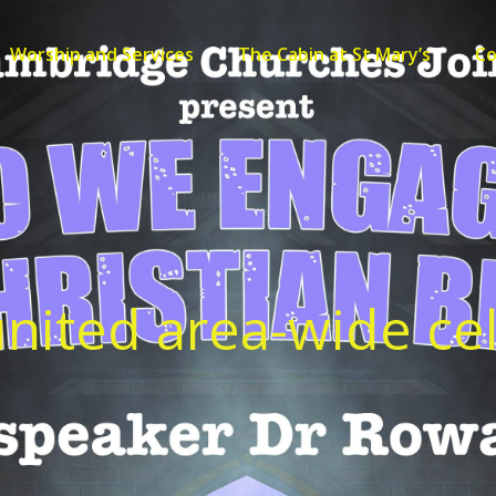
Worship and Services
The Cabin at St Mary’s
C
nited area-wide ce