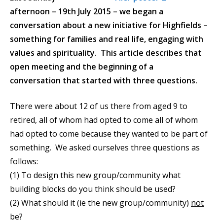
afternoon – 19th July 2015 – we began a
conversation about a new initiative for Highfields –
something for families and real life, engaging with
values and spirituality. This article describes that
open meeting and the beginning of a
conversation that started with three questions.
There were about 12 of us there from aged 9 to
retired, all of whom had opted to come all of whom
had opted to come because they wanted to be part of
something. We asked ourselves three questions as
follows:
(1) To design this new group/community what
building blocks do you think should be used?
(2) What should it (ie the new group/community)
not
be?