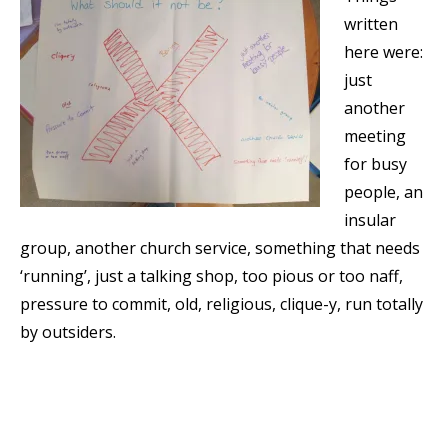
written
here were:
just
another
meeting
for busy
people, an
insular
group, another church service, something that needs
‘running’, just a talking shop, too pious or too naff,
pressure to commit, old, religious, clique-y, run totally
by outsiders.