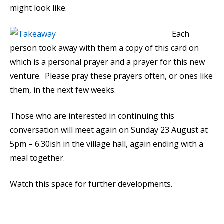
might look like.
Each
person took away with them a copy of this card on
which is a personal prayer and a prayer for this new
venture. Please pray these prayers often, or ones like
them, in the next few weeks.
Those who are interested in continuing this
conversation will meet again on Sunday 23 August at
5pm – 6.30ish in the village hall, again ending with a
meal together.
Watch this space for further developments.