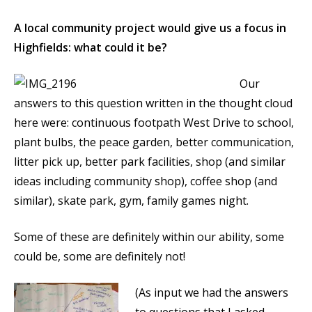
A local community project would give us a focus in
Highfields: what could it be?
Our
answers to this question written in the thought cloud
here were: continuous footpath West Drive to school,
plant bulbs, the peace garden, better communication,
litter pick up, better park facilities, shop (and similar
ideas including community shop), coffee shop (and
similar), skate park, gym, family games night.
Some of these are definitely within our ability, some
could be, some are definitely not!
(As input we had the answers