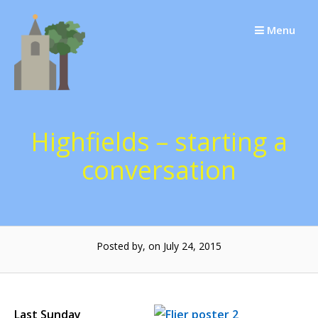
Skip
to
Menu
content
Highfields – starting a
conversation
Posted by, on July 24, 2015
Last Sunday