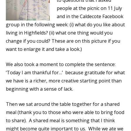
to questions that I asked
people at the picnic on 11 July
and in the Caldecote Facebook
group in the following week: (i) what do you like about
living in Highfields? (ii) what one thing would you
change if you could? These are on this picture if you
want to enlarge it and take a look.)
We also took a moment to complete the sentence:
‘Today I am thankful for…’ because gratitude for what
we have is a richer, more creative starting point than
beginning with a sense of lack.
Then we sat around the table together for a shared
meal (thank you to those who were able to bring food
to share). A shared meal is something that I think
might become quite important to us. While we ate we