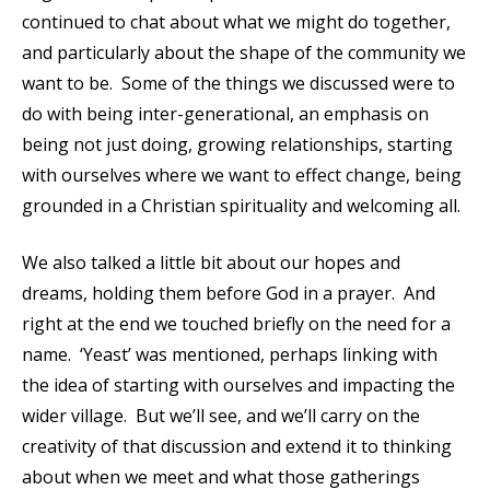
continued to chat about what we might do together,
and particularly about the shape of the community we
want to be. Some of the things we discussed were to
do with being inter-generational, an emphasis on
being not just doing, growing relationships, starting
with ourselves where we want to effect change, being
grounded in a Christian spirituality and welcoming all.
We also talked a little bit about our hopes and
dreams, holding them before God in a prayer. And
right at the end we touched briefly on the need for a
name. ‘Yeast’ was mentioned, perhaps linking with
the idea of starting with ourselves and impacting the
wider village. But we’ll see, and we’ll carry on the
creativity of that discussion and extend it to thinking
about when we meet and what those gatherings