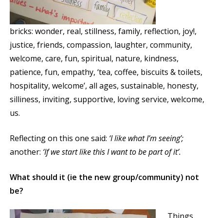
bricks: wonder, real, stillness, family, reflection, joy!,
justice, friends, compassion, laughter, community,
welcome, care, fun, spiritual, nature, kindness,
patience, fun, empathy, ‘tea, coffee, biscuits & toilets,
hospitality, welcome’, all ages, sustainable, honesty,
silliness, inviting, supportive, loving service, welcome,
us.
Reflecting on this one said:
‘I like what I’m seeing’;
another:
‘If we start like this I want to be part of it’.
What should it (ie the new group/community) not
be?
Things