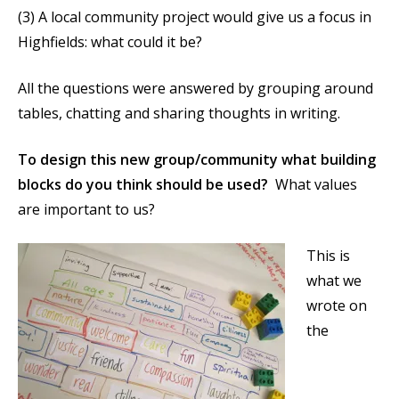
(3) A local community project would give us a focus in
Highfields: what could it be?
All the questions were answered by grouping around
tables, chatting and sharing thoughts in writing.
To design this new group/community what building
blocks do you think should be used?
What values
are important to us?
This is
what we
wrote on
the