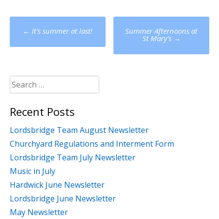
Post
←
It’s summer at last!
Summer Afternoons at
navigation
St Mary’s
→
Search
for:
Recent Posts
Lordsbridge Team August Newsletter
Churchyard Regulations and Interment Form
Lordsbridge Team July Newsletter
Music in July
Hardwick June Newsletter
Lordsbridge June Newsletter
May Newsletter