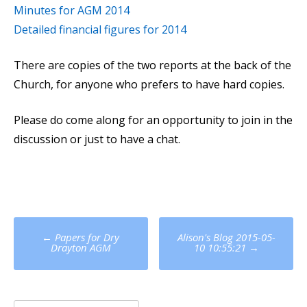
Minutes for AGM 2014
Detailed financial figures for 2014
There are copies of the two reports at the back of the
Church, for anyone who prefers to have hard copies.
Please do come along for an opportunity to join in the
discussion or just to have a chat.
Post
←
Papers for Dry
Alison's Blog 2015-05-
navigation
Drayton AGM
10 10:55:21
→