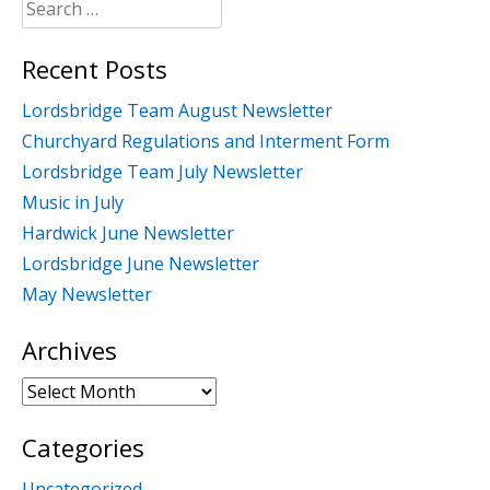
Search
for:
Recent Posts
Lordsbridge Team August Newsletter
Churchyard Regulations and Interment Form
Lordsbridge Team July Newsletter
Music in July
Hardwick June Newsletter
Lordsbridge June Newsletter
May Newsletter
Archives
Archives
Categories
Uncategorized