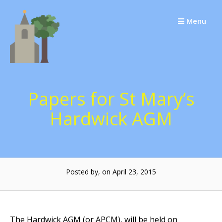
Skip
to
Menu
content
Papers for St Mary’s
Hardwick AGM
Posted by, on April 23, 2015
The Hardwick AGM (or APCM), will be held on