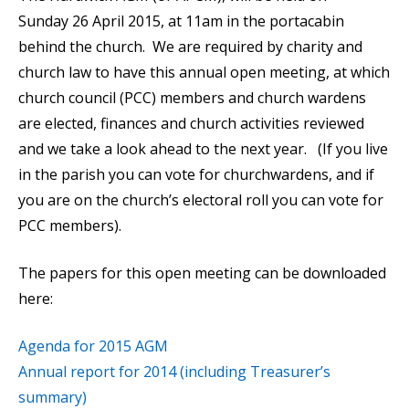
Sunday 26 April 2015, at 11am in the portacabin
behind the church. We are required by charity and
church law to have this annual open meeting, at which
church council (PCC) members and church wardens
are elected, finances and church activities reviewed
and we take a look ahead to the next year. (If you live
in the parish you can vote for churchwardens, and if
you are on the church’s electoral roll you can vote for
PCC members).
The papers for this open meeting can be downloaded
here:
Agenda for 2015 AGM
Annual report for 2014 (including Treasurer’s
summary)