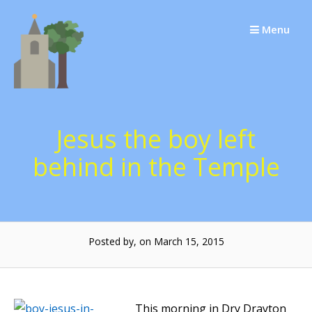
Skip
to
Menu
content
Jesus the boy left
behind in the Temple
Posted by, on March 15, 2015
This morning in Dry Drayton