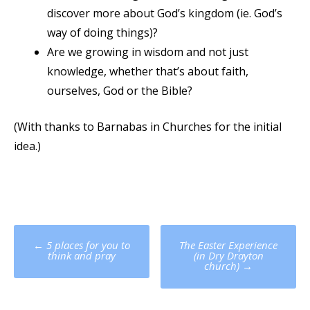
discover more about God’s kingdom (ie. God’s
way of doing things)?
Are we growing in wisdom and not just
knowledge, whether that’s about faith,
ourselves, God or the Bible?
(With thanks to Barnabas in Churches for the initial
idea.)
Post
←
5 places for you to
The Easter Experience
navigation
think and pray
(in Dry Drayton
church)
→