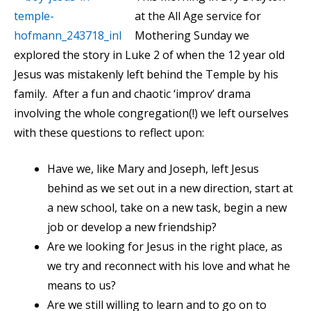
at the All Age service for
Mothering Sunday we
explored the story in Luke 2 of when the 12 year old
Jesus was mistakenly left behind the Temple by his
family. After a fun and chaotic ‘improv’ drama
involving the whole congregation(!) we left ourselves
with these questions to reflect upon:
Have we, like Mary and Joseph, left Jesus
behind as we set out in a new direction, start at
a new school, take on a new task, begin a new
job or develop a new friendship?
Are we looking for Jesus in the right place, as
we try and reconnect with his love and what he
means to us?
Are we still willing to learn and to go on to