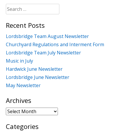
Search
for:
Recent Posts
Lordsbridge Team August Newsletter
Churchyard Regulations and Interment Form
Lordsbridge Team July Newsletter
Music in July
Hardwick June Newsletter
Lordsbridge June Newsletter
May Newsletter
Archives
Archives
Categories