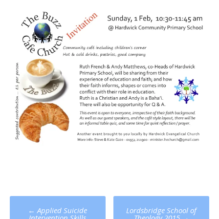
Post
←
Applied Suicide
Lordsbridge School of
Intervention Skills
Theology 2015
→