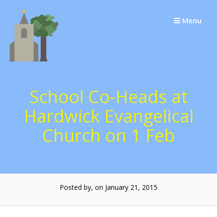
Skip
to
Menu
content
School Co-Heads at
Hardwick Evangelical
Church on 1 Feb
Posted by, on January 21, 2015