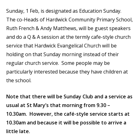
Sunday, 1 Feb, is designated as Education Sunday.
The co-Heads of Hardwick Community Primary School,
Ruth French & Andy Matthews, will be guest speakers
and do a Q & A session at the termly cafe-style church
service that Hardwick Evangelical Church will be
holding on that Sunday morning instead of their
regular church service. Some people may be
particularly interested because they have children at
the school.
Note that there will be Sunday Club and a service as
usual at St Mary’s that morning from 9.30 –
10.30am. However, the café-style service starts at
10.30am and because it will be possible to arrive a
little late.