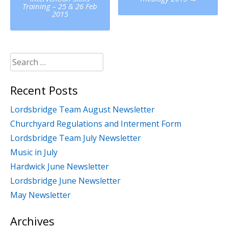
navigation
Training – 25 & 26 Feb
2015
Search
for:
Recent Posts
Lordsbridge Team August Newsletter
Churchyard Regulations and Interment Form
Lordsbridge Team July Newsletter
Music in July
Hardwick June Newsletter
Lordsbridge June Newsletter
May Newsletter
Archives