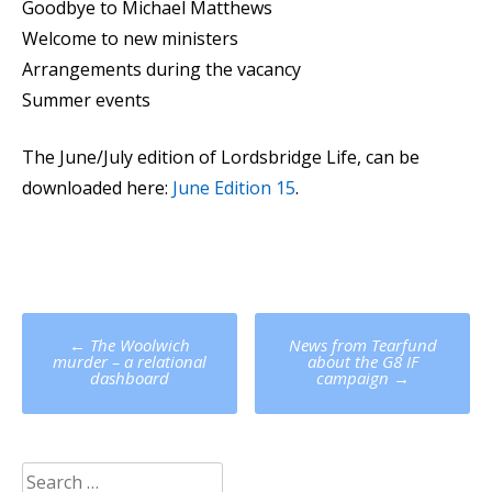
Goodbye to Michael Matthews
Welcome to new ministers
Arrangements during the vacancy
Summer events
The June/July edition of Lordsbridge Life, can be
downloaded here:
June Edition 15
.
Post
←
The Woolwich
News from Tearfund
navigation
murder – a relational
about the G8 IF
dashboard
campaign
→
Search