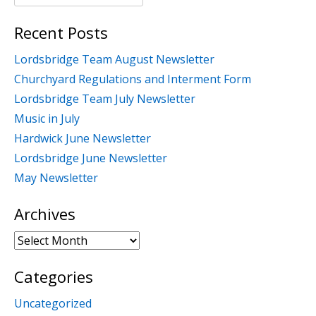
for:
Recent Posts
Lordsbridge Team August Newsletter
Churchyard Regulations and Interment Form
Lordsbridge Team July Newsletter
Music in July
Hardwick June Newsletter
Lordsbridge June Newsletter
May Newsletter
Archives
Archives
Categories
Uncategorized