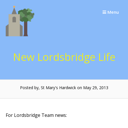
Skip
to
Menu
content
New Lordsbridge Life
Posted by, St Mary's Hardwick on May 29, 2013
For Lordsbridge Team news: