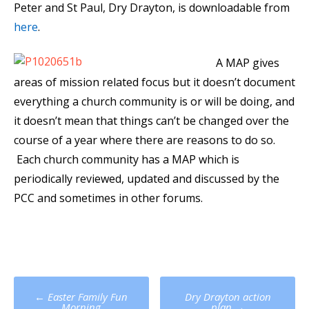
Peter and St Paul, Dry Drayton, is downloadable from
here
.
A MAP gives
areas of mission related focus but it doesn’t document
everything a church community is or will be doing, and
it doesn’t mean that things can’t be changed over the
course of a year where there are reasons to do so.
Each church community has a MAP which is
periodically reviewed, updated and discussed by the
PCC and sometimes in other forums.
Post
←
Easter Family Fun
Dry Drayton action
Morning
plan
→