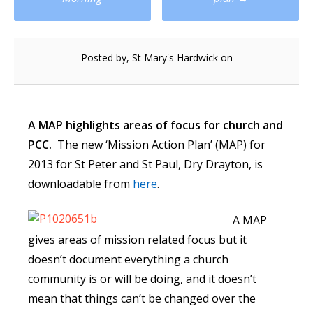
navigation
Posted by, St Mary's Hardwick on
A MAP highlights areas of focus for church and
PCC.
The new ‘Mission Action Plan’ (MAP) for
2013 for St Peter and St Paul, Dry Drayton, is
downloadable from
here
.
A MAP
gives areas of mission related focus but it
doesn’t document everything a church
community is or will be doing, and it doesn’t
mean that things can’t be changed over the