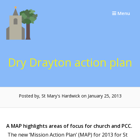
Skip
to
Menu
content
Dry Drayton action plan
Posted by, St Mary's Hardwick on January 25, 2013
A MAP highlights areas of focus for church and PCC.
The new ‘Mission Action Plan’ (MAP) for 2013 for St