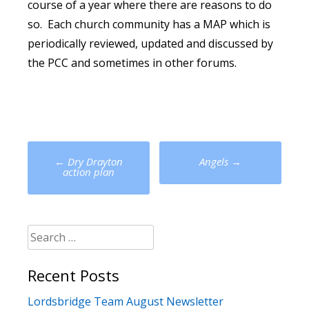
course of a year where there are reasons to do
so. Each church community has a MAP which is
periodically reviewed, updated and discussed by
the PCC and sometimes in other forums.
Post
←
Dry Drayton
Angels
→
navigation
action plan
Search
for:
Recent Posts
Lordsbridge Team August Newsletter