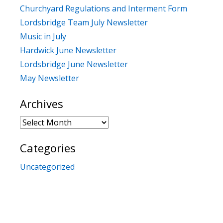
Churchyard Regulations and Interment Form
Lordsbridge Team July Newsletter
Music in July
Hardwick June Newsletter
Lordsbridge June Newsletter
May Newsletter
Archives
Archives
Categories
Uncategorized