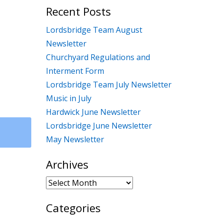
Recent Posts
Lordsbridge Team August
Newsletter
Churchyard Regulations and
Interment Form
Lordsbridge Team July Newsletter
Music in July
Hardwick June Newsletter
Lordsbridge June Newsletter
May Newsletter
Archives
Archives
Categories