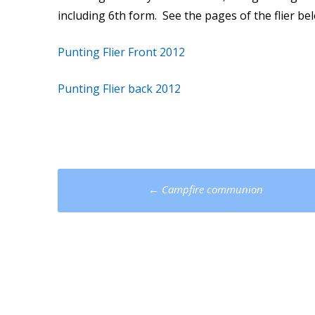
including 6th form. See the pages of the flier b
Punting Flier Front 2012
Punting Flier back 2012
Post
←
Campfire communion
navigation