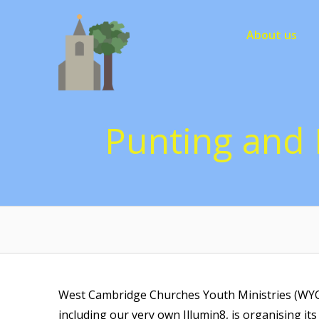
Skip
to
About us
content
Punting and 
West Cambridge Churches Youth Ministries (WYCC
including our very own Illumin8, is organising i