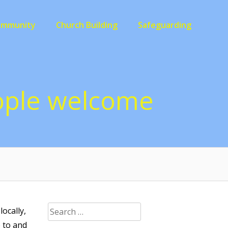
ommunity
Church Building
Safeguarding
eople welcome
Search
ocally,
for:
p to and