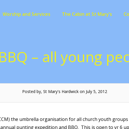
Worship and Services
The Cabin at St Mary’s
C
BBQ – all young p
Posted by, St Mary's Hardwick on July 5, 2012
M) the umbrella organisation for all church youth groups l
ts annual punting expedition and BBQ. This is open to yr 6 u