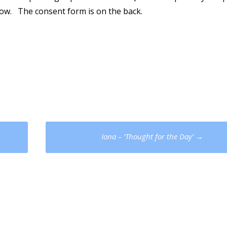
elow. The consent form is on the back.
Iona – ‘Thought for the Day’
→