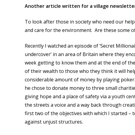
Another article written for a village newslett
To look after those in society who need our help,
and care for the environment. Are these some of 
Recently I watched an episode of ‘Secret Milliona
undercover’ in an area of Britain where they enco
week getting to know them and at the end of the 
of their wealth to those who they think it will
considerable amount of money by playing poker. 
he chose to donate money to three small charities
giving hope and a place of safety via a youth cen
the streets a voice and a way back through creat
first two of the objectives with which I started –
against unjust structures.