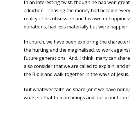
In an interesting twist, though he had won great
addiction – chasing the money had become every
reality of his obsession and his own unhappines
donations, had less materially but were happier,
In church, we have been exploring the characterist
the hurting and the maginalised, to work against 
future generations. And, I think, many can share 
also consider that we are called to explain, and sh
the Bible and walk together in the ways of Jesus.
But whatever faith we share (or if we have none)
work, so that human beings and our planet can fl