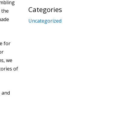
ambling
Categories
 the
made
Uncategorized
e for
or
ns, we
tories of
e and