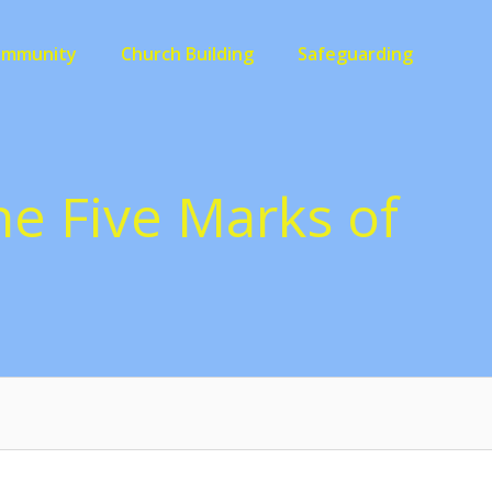
ommunity
Church Building
Safeguarding
the Five Marks of