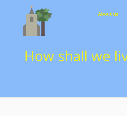
Skip
to
About us
content
How shall we liv