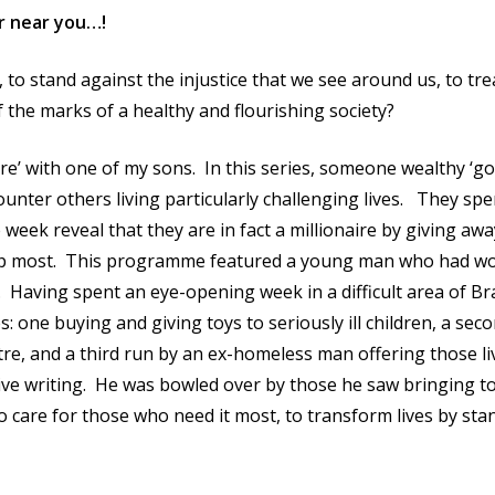
er near you…!
 to stand against the injustice that we see around us, to tr
the marks of a healthy and flourishing society?
ire’ with one of my sons. In this series, someone wealthy ‘g
unter others living particularly challenging lives. They sp
week reveal that they are in fact a millionaire by giving aw
 help most. This programme featured a young man who had w
Having spent an eye-opening week in a difficult area of Br
: one buying and giving toys to seriously ill children, a sec
tre, and a third run by an ex-homeless man offering those li
ive writing. He was bowled over by those he saw bringing to 
 to care for those who need it most, to transform lives by sta