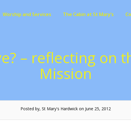
Worship and Services
The Cabin at St Mary’s
C
e? – reflecting on 
Mission
Posted by, St Mary's Hardwick on June 25, 2012