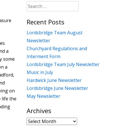
Search
for:
easure
Recent Posts
Lordsbridge Team August
Newsletter
oes
Churchyard Regulations and
end a
Interment Form
ay some
Lordsbridge Team July Newsletter
on a
Music in July
adford,
Hardwick June Newsletter
ond
Lordsbridge June Newsletter
ving on
May Newsletter
life the
nding
Archives
Archives