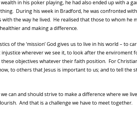
 wealth in his poker playing, he had also ended up with a g
thing. During his week in Bradford, he was confronted with
s with the way he lived. He realised that those to whom he 
 healthier and making a difference.
ics of the ‘mission’ God gives us to live in his world – to car
injustice wherever we see it, to look after the enviroment f
these objectives whatever their faith position. For Christia
ow, to others that Jesus is important to us; and to tell the s
 we can and should strive to make a difference where we liv
ourish. And that is a challenge we have to meet together.