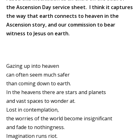
the Ascension Day service sheet. I think it captures
the way that earth connects to heaven in the
Ascension story, and our commission to bear
witness to Jesus on earth.
Gazing up into heaven
can often seem much safer
than coming down to earth.
In the heavens there are stars and planets
and vast spaces to wonder at.
Lost in contemplation,
the worries of the world become insignificant
and fade to nothingness.
Imagination runs riot.