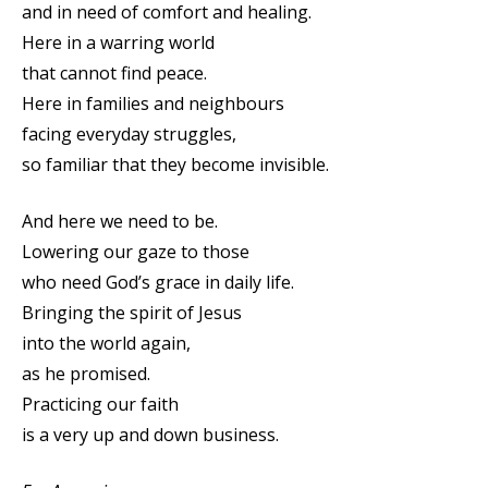
and in need of comfort and healing.
Here in a warring world
that cannot find peace.
Here in families and neighbours
facing everyday struggles,
so familiar that they become invisible.
And here we need to be.
Lowering our gaze to those
who need God’s grace in daily life.
Bringing the spirit of Jesus
into the world again,
as he promised.
Practicing our faith
is a very up and down business.