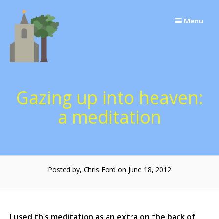
Skip
to
Menu
content
Gazing up into heaven:
a meditation
Posted by, Chris Ford on June 18, 2012
I used this meditation as an extra on the back of