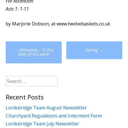
For Ascension
Acts 1: 1-11
by Marjorie Dobson, at www.twelvebaskets.co.uk
Post
←
Witnesses… To the
Spring
→
navigation
ends of the earth
Search
for:
Recent Posts
Lordsbridge Team August Newsletter
Churchyard Regulations and Interment Form
Lordsbridge Team July Newsletter