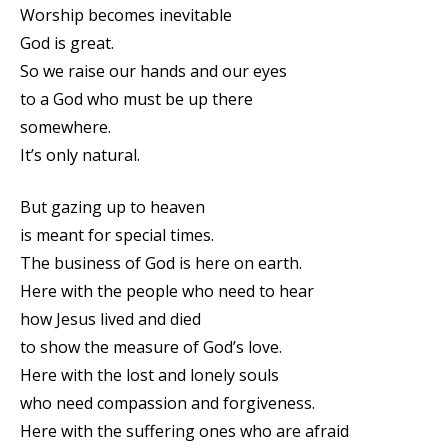
Worship becomes inevitable
God is great.
So we raise our hands and our eyes
to a God who must be up there
somewhere.
It’s only natural.
But gazing up to heaven
is meant for special times.
The business of God is here on earth.
Here with the people who need to hear
how Jesus lived and died
to show the measure of God’s love.
Here with the lost and lonely souls
who need compassion and forgiveness.
Here with the suffering ones who are afraid