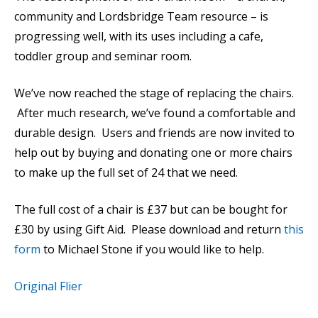
community and Lordsbridge Team resource – is
progressing well, with its uses including a cafe,
toddler group and seminar room.
We’ve now reached the stage of replacing the chairs.
After much research, we’ve found a comfortable and
durable design. Users and friends are now invited to
help out by buying and donating one or more chairs
to make up the full set of 24 that we need.
The full cost of a chair is £37 but can be bought for
£30 by using Gift Aid. Please download and return
this
form
to Michael Stone if you would like to help.
Original Flier