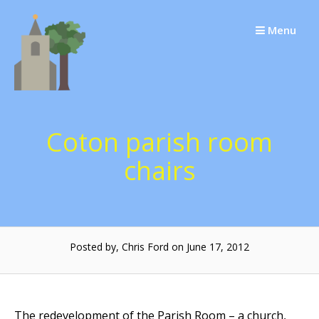
Skip
to
Menu
content
Coton parish room
chairs
Posted by, Chris Ford on June 17, 2012
The redevelopment of the Parish Room – a church,