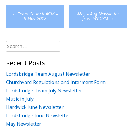
Post
←
Team Council AGM –
May – Aug Newsletter
navigation
9 May 2012
from WCCYM
→
Search
for:
Recent Posts
Lordsbridge Team August Newsletter
Churchyard Regulations and Interment Form
Lordsbridge Team July Newsletter
Music in July
Hardwick June Newsletter
Lordsbridge June Newsletter
May Newsletter