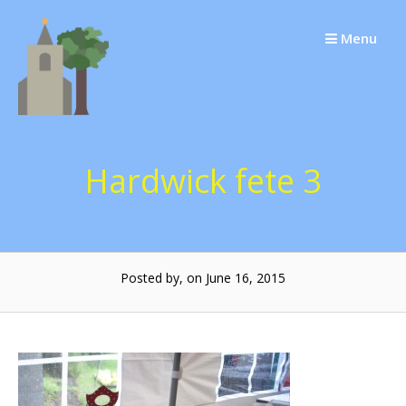
Skip
to
Menu
content
Hardwick fete 3
Posted by, on June 16, 2015