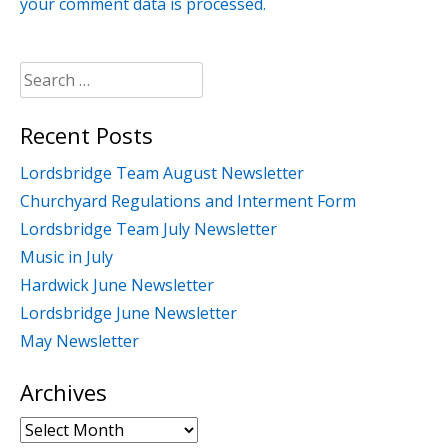
your comment data is processed.
Search
for:
Recent Posts
Lordsbridge Team August Newsletter
Churchyard Regulations and Interment Form
Lordsbridge Team July Newsletter
Music in July
Hardwick June Newsletter
Lordsbridge June Newsletter
May Newsletter
Archives
Archives