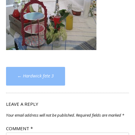
Post
←
Hardwick fete 3
navigation
LEAVE A REPLY
Your email address will not be published.
Required fields are marked
*
COMMENT
*