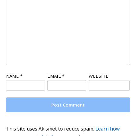
NAME
*
EMAIL
*
WEBSITE
This site uses Akismet to reduce spam.
Learn how