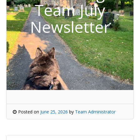
Team July
Newsletter
Posted on
June 25, 2026
by
Team Administrator