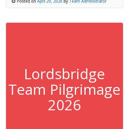
Posted on
April 29, 2026
by
Team Administrator
Lordsbridge
Team Pilgrimage
2026