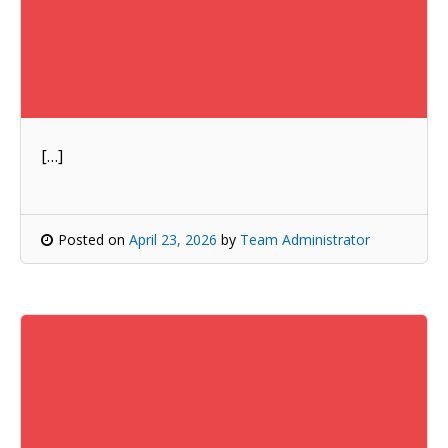
[…]
Posted on
April 23, 2026
by
Team Administrator