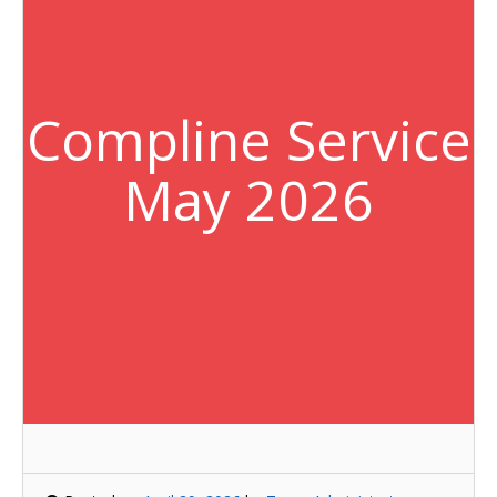
Compline Service
May 2026