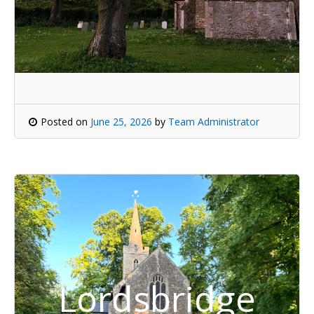
Posted on
June 25, 2026
by
Team Administrator
Lordsbridge