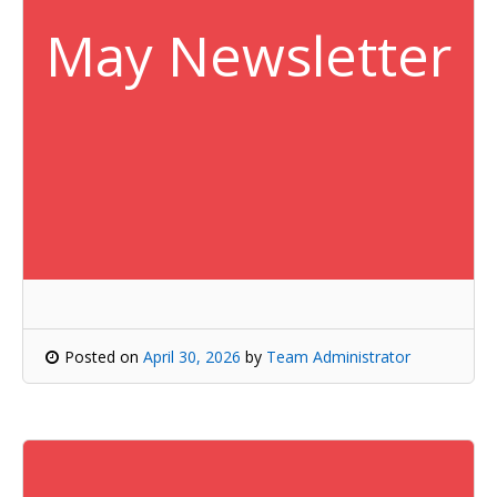
May Newsletter
Posted on
April 30, 2026
by
Team Administrator