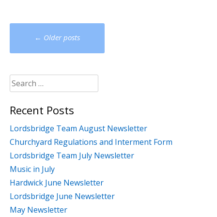
Posts
←
Older posts
navigation
Search
for:
Recent Posts
Lordsbridge Team August Newsletter
Churchyard Regulations and Interment Form
Lordsbridge Team July Newsletter
Music in July
Hardwick June Newsletter
Lordsbridge June Newsletter
May Newsletter