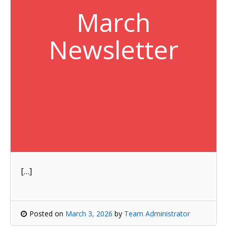
March
Newsletter
[…]
Posted on
March 3, 2026
by
Team Administrator