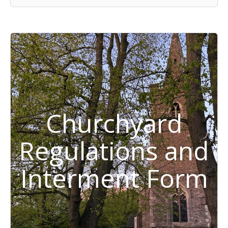
Churchyard
Regulations and
Interment Form