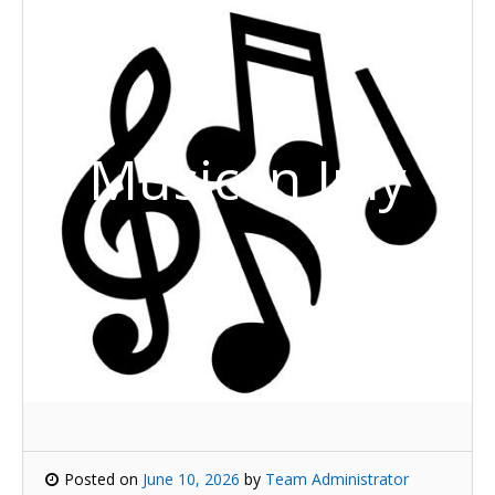
Music in July
Posted on
June 10, 2026
by
Team Administrator