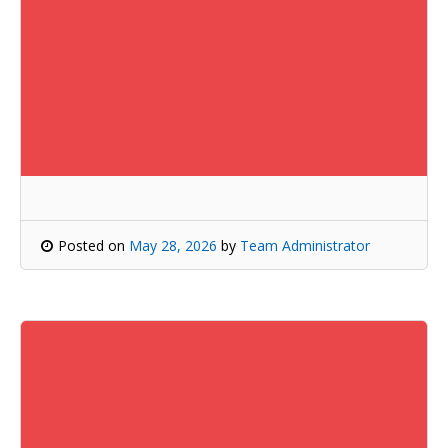
Posted on
May 28, 2026
by
Team Administrator