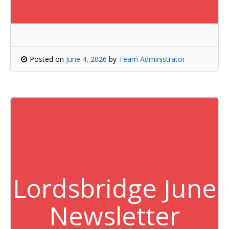
Posted on
June 4, 2026
by
Team Administrator
Lordsbridge June
Newsletter