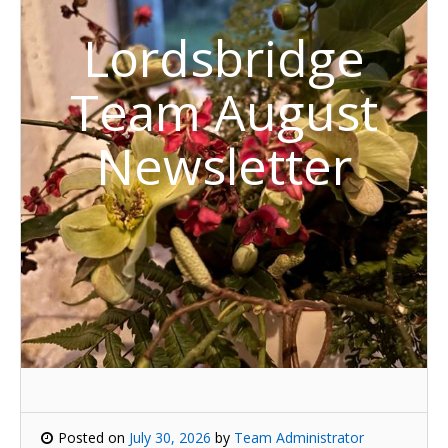
Lordsbridge
Team August
Newsletter
Posted on
July 30, 2026
by
Team Administrator