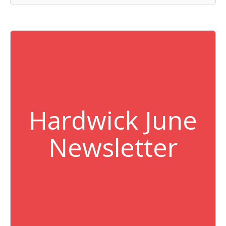
Hardwick June
Newsletter