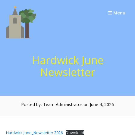
Skip
to
Menu
content
Hardwick June
Newsletter
Posted by, Team Administrator on June 4, 2026
Hardwick June_Newsletter 2026
Download