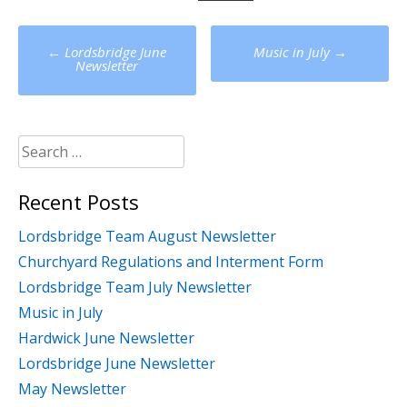
Post
←
Lordsbridge June
Music in July
→
navigation
Newsletter
Search
for:
Recent Posts
Lordsbridge Team August Newsletter
Churchyard Regulations and Interment Form
Lordsbridge Team July Newsletter
Music in July
Hardwick June Newsletter
Lordsbridge June Newsletter
May Newsletter