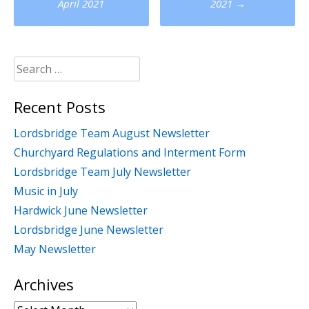
navigation
April 2021
2021
→
Search
for:
Recent Posts
Lordsbridge Team August Newsletter
Churchyard Regulations and Interment Form
Lordsbridge Team July Newsletter
Music in July
Hardwick June Newsletter
Lordsbridge June Newsletter
May Newsletter
Archives