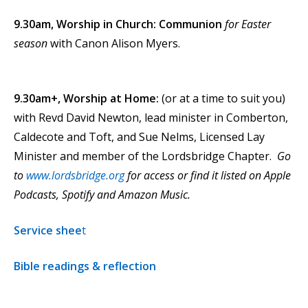
9.30am,
Worship in Church: Communion
for Easter
season
with Canon Alison Myers.
9.30am+, Worship at Home:
(or at a time to suit you)
with Revd David Newton, lead minister in Comberton,
Caldecote and Toft, and Sue Nelms, Licensed Lay
Minister and member of the Lordsbridge Chapter.
Go
to
www.lordsbridge.org
for access or find it listed on Apple
Podcasts, Spotify and Amazon Music.
Service shee
t
Bible readings & reflection