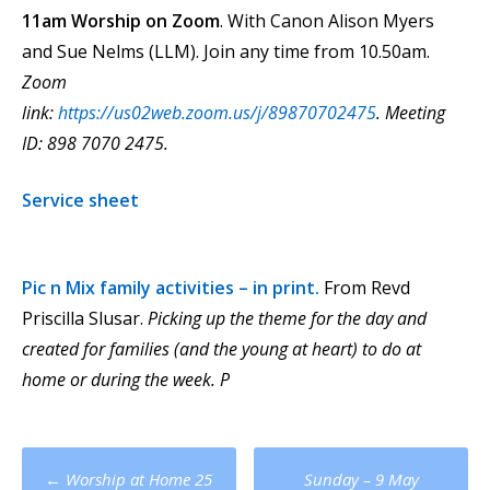
11am Worship on Zoom
. With Canon Alison Myers
and Sue Nelms (LLM). Join any time from 10.50am.
Zoom
link:
https://us02web.zoom.us/j/89870702475
.
Meeting
ID: 898 7070 2475.
Service sheet
Pic n Mix
family activities – in print.
From Revd
Priscilla Slusar.
Picking up the theme for the day and
created for families (and the young at heart) to do at
home or during the week.
P
Post
←
Worship at Home 25
Sunday – 9 May