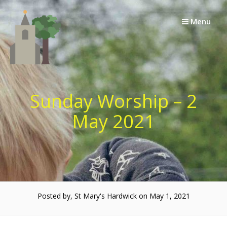
Skip
to
Menu
content
Sunday Worship – 2
May 2021
Posted by, St Mary's Hardwick on May 1, 2021