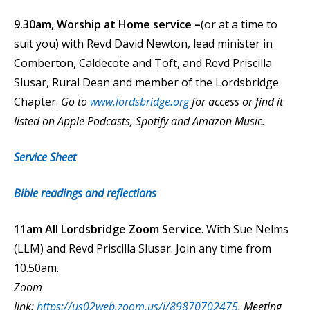
9.30am, Worship at Home service –
(or at a time to
suit you) with Revd David Newton, lead minister in
Comberton, Caldecote and Toft, and Revd Priscilla
Slusar, Rural Dean and member of the Lordsbridge
Chapter.
Go to
www.lordsbridge.org
for access or find it
listed on Apple Podcasts, Spotify and Amazon Music.
Service Sheet
Bible readings and reflections
11am All Lordsbridge Zoom Service
. With Sue Nelms
(LLM) and Revd Priscilla Slusar. Join any time from
10.50am.
Zoom
link:
https://us02web.zoom.us/j/89870702475
.
Meeting