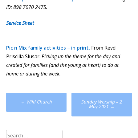
ID: 898 7070 2475.
Service Sheet
Pic n Mix
family activities – in print.
From Revd
Priscilla Slusar.
Picking up the theme for the day and
created for families (and the young at heart) to do at
home or during the week.
Post
←
Wild Church
Sunday Worship – 2
navigation
May 2021
→
Search