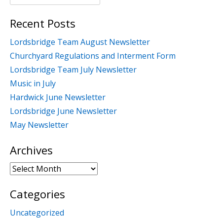
for:
Recent Posts
Lordsbridge Team August Newsletter
Churchyard Regulations and Interment Form
Lordsbridge Team July Newsletter
Music in July
Hardwick June Newsletter
Lordsbridge June Newsletter
May Newsletter
Archives
Archives
Categories
Uncategorized