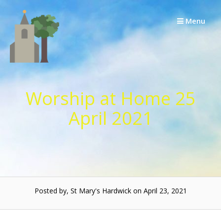
Skip
to
Menu
content
Worship at Home 25
April 2021
Posted by, St Mary's Hardwick on April 23, 2021