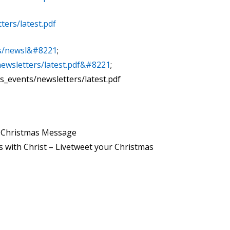
ters/latest.pdf
ts/newsl&#8221
;
newsletters/latest.pdf&#8221
;
s_events/newsletters/latest.pdf
n Christmas Message
 with Christ – Livetweet your Christmas