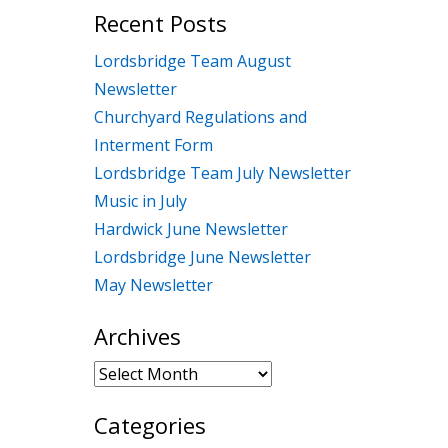
Recent Posts
Lordsbridge Team August
Newsletter
Churchyard Regulations and
Interment Form
Lordsbridge Team July Newsletter
Music in July
Hardwick June Newsletter
Lordsbridge June Newsletter
May Newsletter
Archives
Archives
Categories