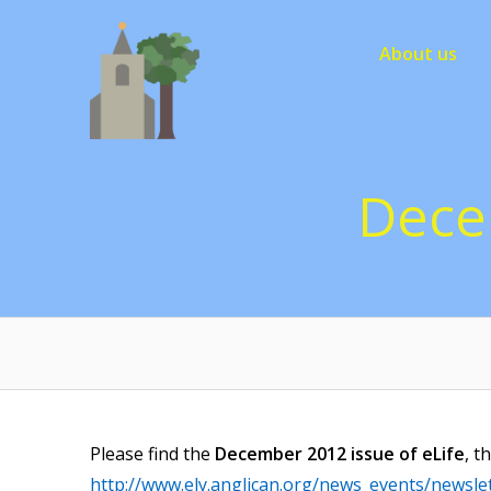
Skip
to
About us
content
Dece
Please find the
December 2012 issue of
eLife
, t
http://www.ely.anglican.org/news_events/newslet