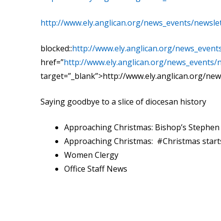
http://www.ely.anglican.org/news_events/newslet
blocked::
http://www.ely.anglican.org/news_even
href=”
http://www.ely.anglican.org/news_events/
target=”_blank”>http://www.ely.anglican.org/new
Saying goodbye to a slice of diocesan history
Approaching Christmas: Bishop’s Stephe
Approaching Christmas: #Christmas starts
Women Clergy
Office Staff News