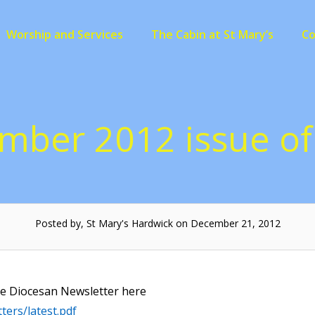
Worship and Services
The Cabin at St Mary’s
C
mber 2012 issue of 
Posted by, St Mary's Hardwick on December 21, 2012
he Diocesan Newsletter here
ters/latest.pdf