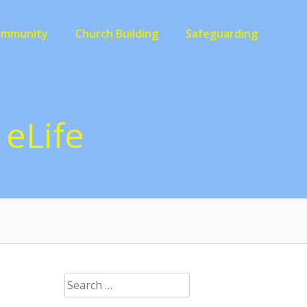
ommunity
Church Building
Safeguarding
eLife
Search
for: