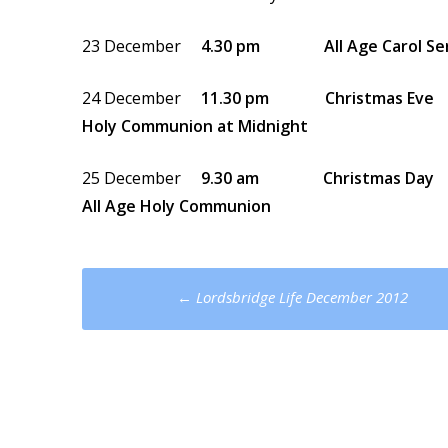
23 December
4.30 pm All Age Carol Ser
24 December
11.30 pm Christmas Eve
Holy Communion at Midnight
25 December
9.30 am Christmas Day
All Age Holy Communion
Post
←
Lordsbridge Life December 2012
navigation