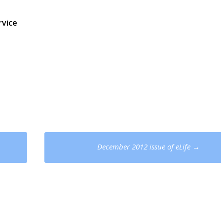
vice
December 2012 issue of eLife
→