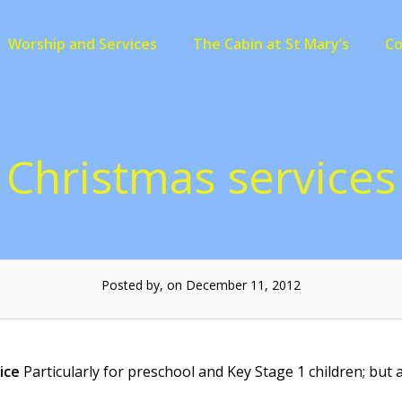
Worship and Services
The Cabin at St Mary’s
C
Christmas services
Posted by, on December 11, 2012
ice
Particularly for preschool and Key Stage 1 children; but a