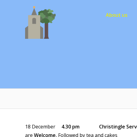
Skip
to
About us
content
18 December
4.30 pm Christingle Serv
are
Welcome.
Followed by tea and cakes