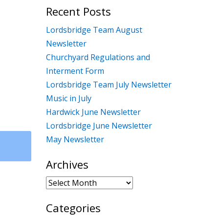
Recent Posts
Lordsbridge Team August
Newsletter
Churchyard Regulations and
Interment Form
Lordsbridge Team July Newsletter
Music in July
Hardwick June Newsletter
Lordsbridge June Newsletter
May Newsletter
Archives
Archives
Categories