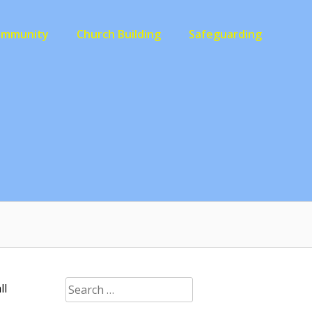
ommunity
Church Building
Safeguarding
Search
ll
for: