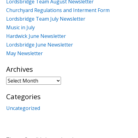
Lordsbridge Team August Newsletter
Churchyard Regulations and Interment Form
Lordsbridge Team July Newsletter
Music in July
Hardwick June Newsletter
Lordsbridge June Newsletter
May Newsletter
Archives
Archives
Categories
Uncategorized