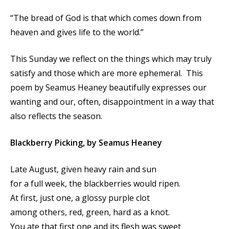
“The bread of God is that which comes down from
heaven and gives life to the world.”
This Sunday we reflect on the things which may truly
satisfy and those which are more ephemeral. This
poem by Seamus Heaney beautifully expresses our
wanting and our, often, disappointment in a way that
also reflects the season.
Blackberry Picking,
by Seamus Heaney
Late August, given heavy rain and sun
for a full week, the blackberries would ripen.
At first, just one, a glossy purple clot
among others, red, green, hard as a knot.
You ate that first one and its flesh was sweet