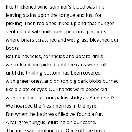
like thickened wine: summer’s blood was in it
leaving stains upon the tongue and lust for
picking. Then red ones inked up and that hunger
sent us out with milk-cans, pea-tins, jam-pots
where briars scratched and wet grass bleached our
boots.
Round hayfields, cornfields and potato-drills
we trekked and picked until the cans were full,
until the tinkling bottom had been covered
with green ones, and on top big dark blobs burned
like a plate of eyes. Our hands were peppered
with thorn pricks, our palms sticky as Bluebeard’s.
We hoarded the fresh berries in the byre.
But when the bath was filled we found a fur,
A rat-grey fungus, glutting on our cache.
The juice was stinking too. Once off the bush