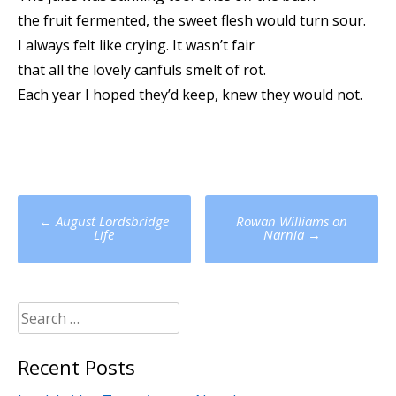
the fruit fermented, the sweet flesh would turn sour.
I always felt like crying. It wasn’t fair
that all the lovely canfuls smelt of rot.
Each year I hoped they’d keep, knew they would not.
Post
←
August Lordsbridge
Rowan Williams on
navigation
Life
Narnia
→
Search
for:
Recent Posts