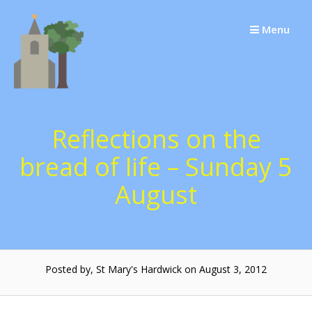
Skip
to
Menu
content
Reflections on the
bread of life – Sunday 5
August
Posted by, St Mary's Hardwick on August 3, 2012