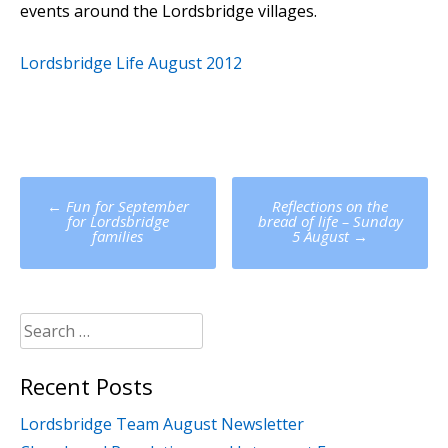
events around the Lordsbridge villages.
Lordsbridge Life August 2012
Post
←
Fun for September
Reflections on the
navigation
for Lordsbridge
bread of life – Sunday
families
5 August
→
Search
for:
Recent Posts
Lordsbridge Team August Newsletter