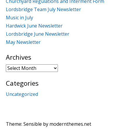
Churchyard Regulations and Interment Form
Lordsbridge Team July Newsletter
Music in July
Hardwick June Newsletter
Lordsbridge June Newsletter
May Newsletter
Archives
Archives
Categories
Uncategorized
Theme: Sensible by
modernthemes.net