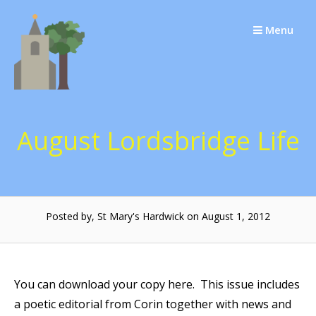
Skip
to
Menu
content
August Lordsbridge Life
Posted by, St Mary's Hardwick on August 1, 2012
You can download your copy here. This issue includes
a poetic editorial from Corin together with news and