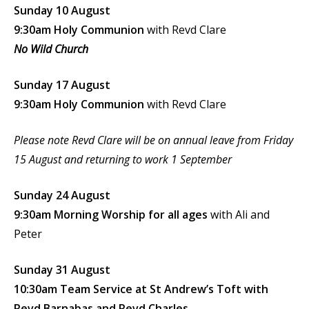
Sunday 10 August
9:30am Holy Communion
with Revd Clare
No Wild Church
Sunday 17 August
9:30am Holy Communion
with Revd Clare
Please note Revd Clare will be on annual leave from Friday
15 August and returning to work 1 September
Sunday 24 August
9:30am Morning Worship for all ages
with Ali and
Peter
Sunday 31 August
10:30am Team Service at St Andrew’s Toft with
Revd Barnabas and Revd Charles