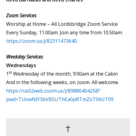
Zoom Services
Worship at Home – All Lordsbridge Zoom Service
Every Sunday, 11.00am. Join any time from 10.50am:
https://zoom.us/j/82311473640
.
Weekday Services
Wednesdays
st
1
Wednesday of the month, 9:00am at the Cabin
And in the following weeks, on zoom. All welcome.
https://us02web.zoom.us/j/89886404258?
pwd=TUowNlY3bVBSUThEa0pRTmZoT0liUT09