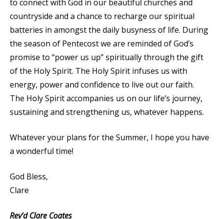
to connect with God in our beautiful churches and
countryside and a chance to recharge our spiritual
batteries in amongst the daily busyness of life. During
the season of Pentecost we are reminded of God’s
promise to “power us up” spiritually through the gift
of the Holy Spirit. The Holy Spirit infuses us with
energy, power and confidence to live out our faith.
The Holy Spirit accompanies us on our life’s journey,
sustaining and strengthening us, whatever happens.
Whatever your plans for the Summer, I hope you have
a wonderful time!
God Bless,
Clare
Rev’d Clare Coates