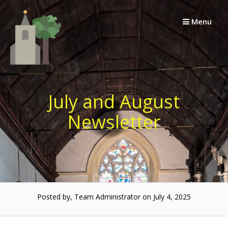
Skip
to
Menu
content
July and August
Newsletter
Posted by, Team Administrator on July 4, 2025