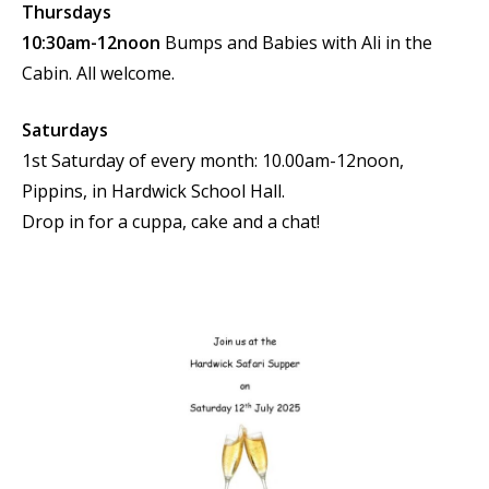
Thursdays
10:30am-12noon
Bumps and Babies with Ali in the
Cabin. All welcome.
Saturdays
1st Saturday of every month: 10.00am-12noon,
Pippins, in Hardwick School Hall.
Drop in for a cuppa, cake and a chat!