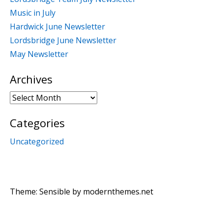
Music in July
Hardwick June Newsletter
Lordsbridge June Newsletter
May Newsletter
Archives
Archives
Categories
Uncategorized
Theme: Sensible by
modernthemes.net