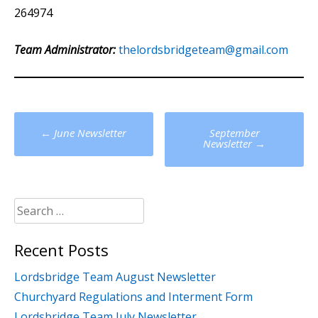
264974
Team Administrator:
thelordsbridgeteam@gmail.com
Post
←
June Newsletter
September
navigation
Newsletter
→
Search
for:
Recent Posts
Lordsbridge Team August Newsletter
Churchyard Regulations and Interment Form
Lordsbridge Team July Newsletter