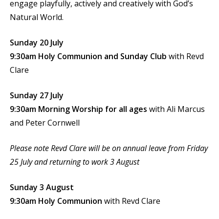
engage playfully, actively and creatively with God’s
Natural World.
Sunday 20 July
9:30am Holy Communion
and Sunday Club
with Revd
Clare
Sunday 27 July
9:30am Morning Worship for all ages
with Ali Marcus
and Peter Cornwell
Please note Revd Clare will be on annual leave from Friday
25 July and returning to work 3 August
Sunday 3 August
9:30am Holy Communion
with Revd Clare