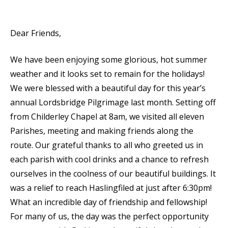
Dear Friends,
We have been enjoying some glorious, hot summer
weather and it looks set to remain for the holidays!
We were blessed with a beautiful day for this year’s
annual Lordsbridge Pilgrimage last month. Setting off
from Childerley Chapel at 8am, we visited all eleven
Parishes, meeting and making friends along the
route. Our grateful thanks to all who greeted us in
each parish with cool drinks and a chance to refresh
ourselves in the coolness of our beautiful buildings. It
was a relief to reach Haslingfiled at just after 6:30pm!
What an incredible day of friendship and fellowship!
For many of us, the day was the perfect opportunity