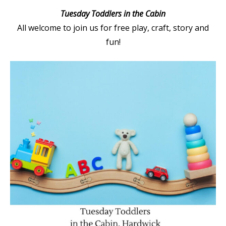
Tuesday Toddlers in the Cabin
All welcome to join us for free play, craft, story and
fun!