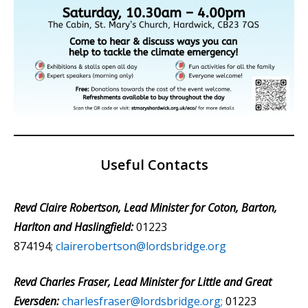
Useful Contacts
Revd Claire Robertson, Lead Minister for Coton, Barton,
Harlton and Haslingfield:
01223
874194;
clairerobertson@lordsbridge.org
Revd Charles Fraser, Lead Minister for Little and Great
Eversden:
charlesfraser@lordsbridge.org;
01223