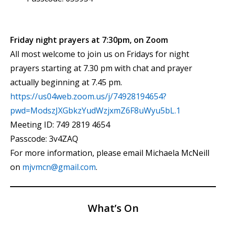
Friday night prayers at 7:30pm, on Zoom
All most welcome to join us on Fridays for night
prayers starting at 7.30 pm with chat and prayer
actually beginning at 7.45 pm.
https://us04web.zoom.us/j/74928194654?
pwd=ModszJXGbkzYudWzjxmZ6F8uWyu5bL.1
Meeting ID: 749 2819 4654
Passcode: 3v4ZAQ
For more information, please email Michaela McNeill
on
mjvmcn@gmail.com
.
What’s On