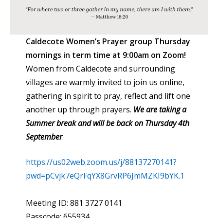
Caldecote Women’s Prayer group Thursday
mornings in term time at 9:00am on Zoom
!
Women from Caldecote and surrounding
villages are warmly invited to join us online,
gathering in spirit to pray, reflect and lift one
another up through prayers.
We are taking a
Summer break and will be back on Thursday 4th
September
.
https://us02web.zoom.us/j/88137270141?
pwd=pCvjk7eQrFqYX8GrvRP6JmMZKI9bYK.1
Meeting ID: 881 3727 0141
Passcode: 655934