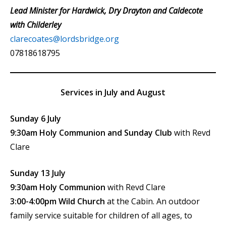
Lead Minister for Hardwick, Dry Drayton and Caldecote
with Childerley
clarecoates@lordsbridge.org
07818618795
Services in July and August
Sunday 6 July
9:30am Holy Communion and Sunday Club
with Revd
Clare
Sunday 13 July
9:30am Holy Communion
with Revd Clare
3:00-4:00pm Wild Church
at the Cabin. An outdoor
family service suitable for children of all ages, to