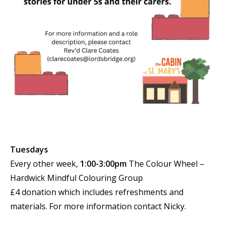
Tuesdays
Every other week,
1:00-3:00pm
The Colour Wheel –
Hardwick Mindful Colouring Group
£4 donation which includes refreshments and
materials. For more information contact Nicky.