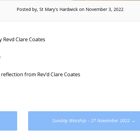
Posted by, St Mary's Hardwick on November 3, 2022
y Revd Clare Coates
e
 reflection from Rev’d Clare Coates
Sunday Worship – 27 November 2022
→