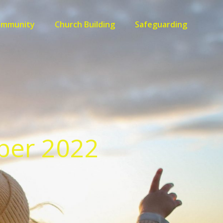
ommunity
Church Building
Safeguarding
ber 2022