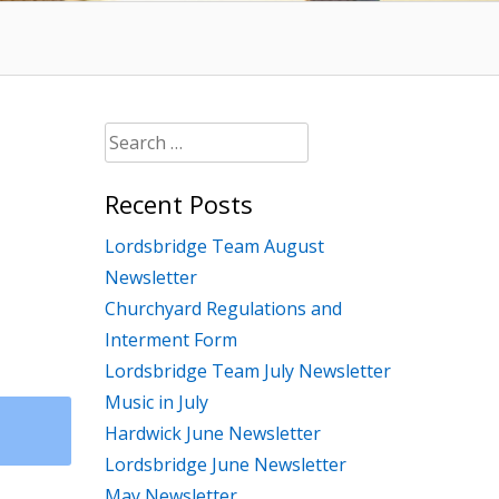
Search
for:
Recent Posts
Lordsbridge Team August
Newsletter
Churchyard Regulations and
Interment Form
Lordsbridge Team July Newsletter
Music in July
Hardwick June Newsletter
Lordsbridge June Newsletter
May Newsletter