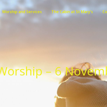
Worship and Services
The Cabin at St Mary’s
C
Worship – 6 Novem