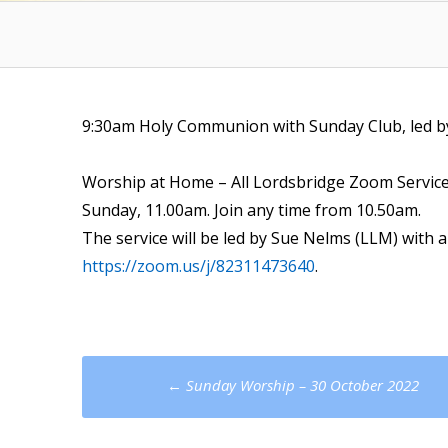
9:30am Holy Communion with Sunday Club, led b
Worship at Home – All Lordsbridge Zoom Servic
Sunday, 11.00am. Join any time from 10.50am.
The service will be led by Sue Nelms (LLM) with a
https://zoom.us/j/82311473640
.
Post
←
Sunday Worship – 30 October 2022
navigation