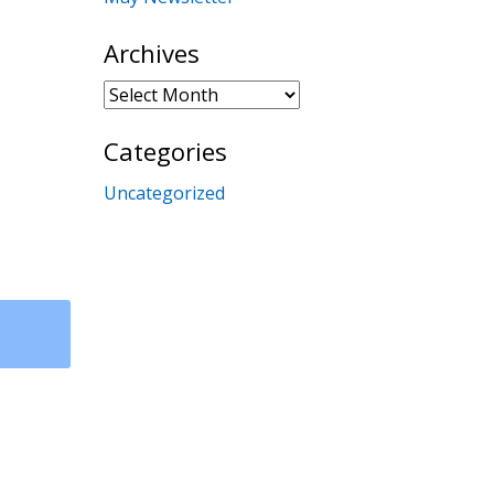
Archives
Archives
Categories
Uncategorized