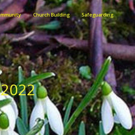
ommunity
Church Building
Safeguarding
 2022