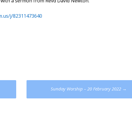
M) with a sermon from Revd David Newton.
m.us/j/82311473640
Sunday Worship – 20 February 2022
→