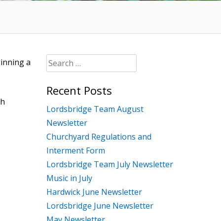
Search
ginning a
for:
Recent Posts
th
Lordsbridge Team August
Newsletter
Churchyard Regulations and
Interment Form
Lordsbridge Team July Newsletter
Music in July
Hardwick June Newsletter
Lordsbridge June Newsletter
May Newsletter