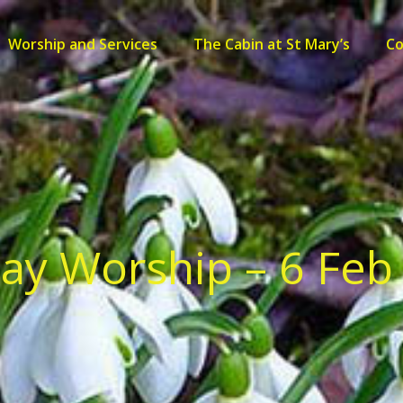
Worship and Services
The Cabin at St Mary’s
C
ay Worship – 6 Feb