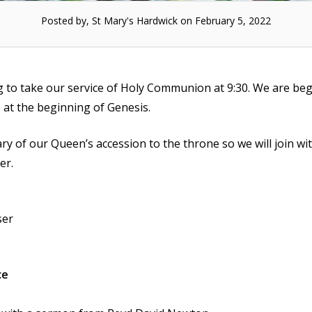
Posted by, St Mary's Hardwick on February 5, 2022
g to take our service of Holy Communion at 9:30. We are be
s at the beginning of Genesis.
ry of our Queen’s accession to the throne so we will join wi
er.
ser
ce