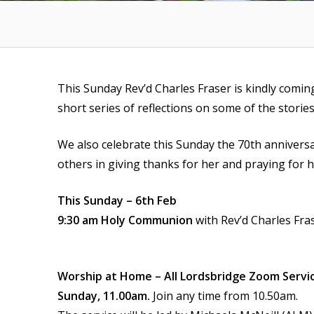
This Sunday Rev’d Charles Fraser is kindly comin
short series of reflections on some of the storie
We also celebrate this Sunday the 70th anniversa
others in giving thanks for her and praying for h
This Sunday – 6th Feb
9:30 am Holy Communion
with Rev’d Charles Fra
Worship at Home – All Lordsbridge Zoom Servi
Sunday, 11.00am.
Join any time from 10.50am.