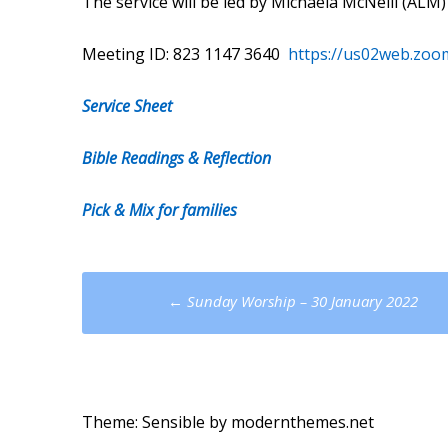
The service will be led by Michaela McNeill (AL
Meeting ID: 823 1147 3640
https://us02web.zoo
Service Sheet
Bible Readings & Reflection
Pick & Mix for families
Post
←
Sunday Worship – 30 January 2022
navigation
Theme: Sensible by
modernthemes.net