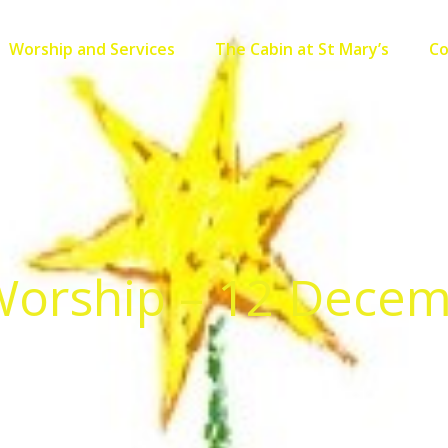
Worship and Services
The Cabin at St Mary’s
C
orship – 12 Dece