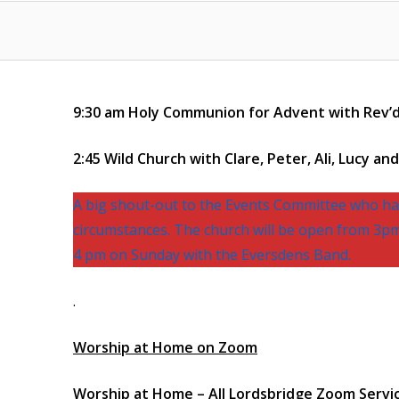
9:30 am Holy Communion for Advent with Rev’d
2:45 Wild Church with Clare, Peter, Ali, Lucy and 
A big shout-out to the Events Committee who hav
circumstances. The church will be open from 3pm 
4 pm on Sunday with the Eversdens Band.
.
Worship at Home on Zoom
Worship at Home – All Lordsbridge Zoom Servi