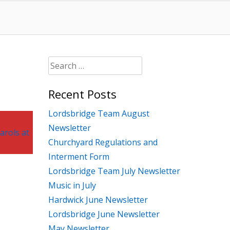
Search
for:
Recent Posts
Lordsbridge Team August
Newsletter
arols at
Churchyard Regulations and
Interment Form
Lordsbridge Team July Newsletter
Music in July
Hardwick June Newsletter
Lordsbridge June Newsletter
May Newsletter