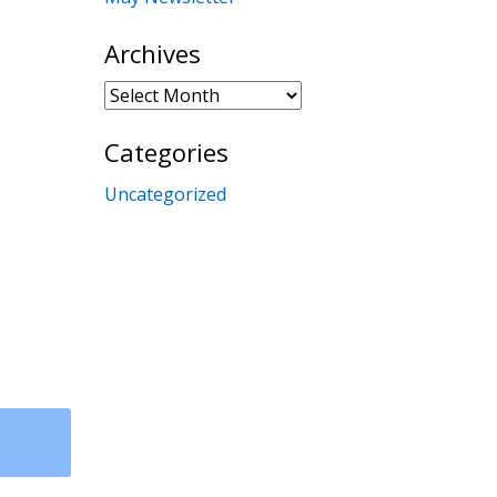
Archives
Archives
Categories
Uncategorized