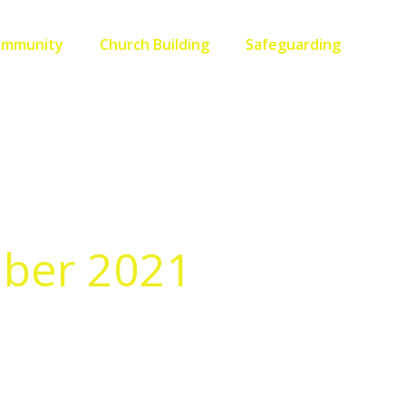
ommunity
Church Building
Safeguarding
mber 2021