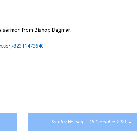
th a sermon from Bishop Dagmar.
m.us/j/82311473640
Sunday Worship – 19 December 2021
→