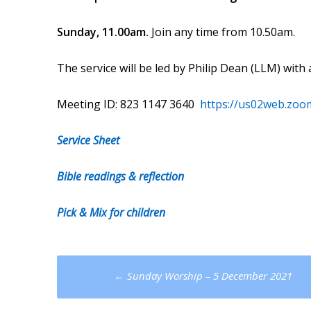
Sunday, 11.00am.
Join any time from 10.50am.
The service will be led by Philip Dean (LLM) wi
Meeting ID: 823 1147 3640
https://us02web.zoo
Service Sheet
Bible readings & reflection
Pick & Mix for children
Post
←
Sunday Worship – 5 December 2021
navigation