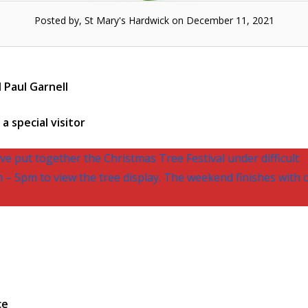
Posted by, St Mary's Hardwick on December 11, 2021
 Paul Garnell
a special visitor
e put together the Christmas Tree Festival under difficult
– 5pm to view the tree display. The weekend finishes with c
ce