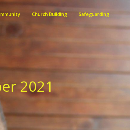
ommunity
Church Building
Safeguarding
ber 2021