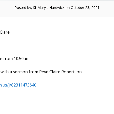
Posted by, St Mary's Hardwick on October 23, 2021
 Clare
me from 10.50am.
) with a sermon from Revd Claire Robertson.
m.us/j/82311473640