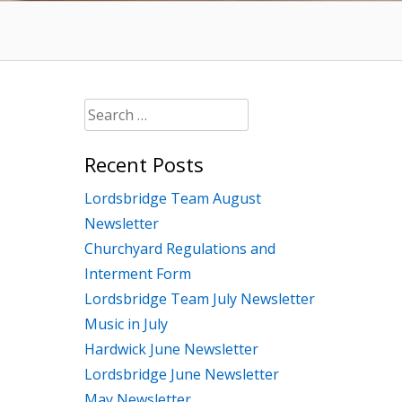
Search
for:
Recent Posts
Lordsbridge Team August
Newsletter
Churchyard Regulations and
Interment Form
Lordsbridge Team July Newsletter
Music in July
Hardwick June Newsletter
Lordsbridge June Newsletter
May Newsletter