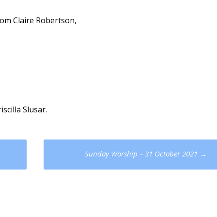
from Claire Robertson,
scilla Slusar.
Sunday Worship – 31 October 2021
→