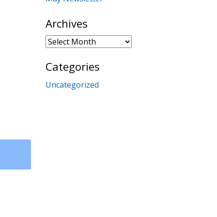
Archives
Archives
Categories
Uncategorized