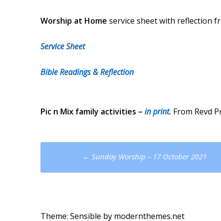
Worship at Home
service sheet with reflection 
Service Sheet
Bible Readings & Reflection
Pic n Mix
family activities –
in print.
From Revd Pri
Post
←
Sunday Worship – 17 October 2021
navigation
Theme: Sensible by
modernthemes.net