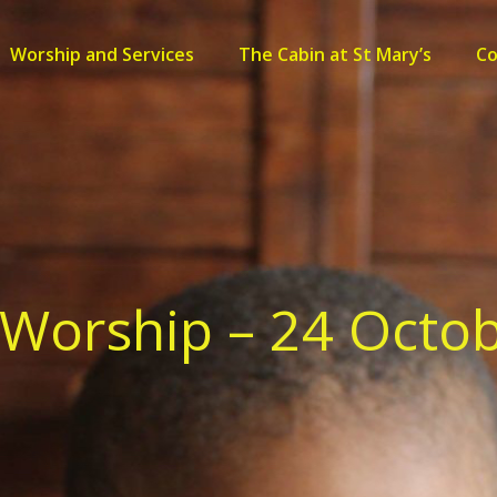
Worship and Services
The Cabin at St Mary’s
C
Worship – 24 Octo