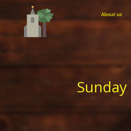
Skip
to
About us
content
Sunday 