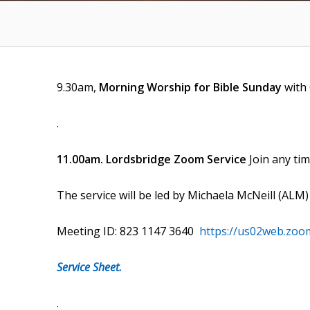
9.30am,
Morning Worship for Bible Sunday
with
.
11.00am. Lordsbridge Zoom Service
Join any ti
The service will be led by Michaela McNeill (ALM
Meeting ID: 823 1147 3640
https://us02web.zoo
Service Sheet.
.