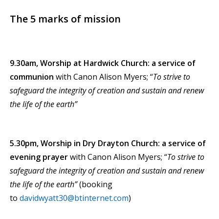
The 5 marks of mission
9.30am, Worship at Hardwick Church: a service of
communion
with Canon Alison Myers; “
To strive to
safeguard the integrity of creation and sustain and renew
the life of the earth”
5.30pm, Worship in Dry Drayton Church: a service of
evening prayer
with Canon Alison Myers; “
To strive to
safeguard the integrity of creation and sustain and renew
the life of the earth”
(booking
to
davidwyatt30@btinternet.com
)