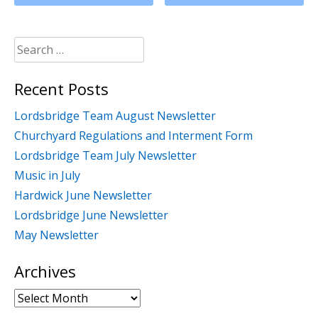
Search
for:
Recent Posts
Lordsbridge Team August Newsletter
Churchyard Regulations and Interment Form
Lordsbridge Team July Newsletter
Music in July
Hardwick June Newsletter
Lordsbridge June Newsletter
May Newsletter
Archives
Archives