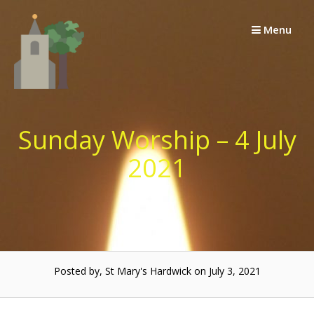
Skip
to
Menu
content
Sunday Worship – 4 July
2021
Posted by, St Mary's Hardwick on July 3, 2021