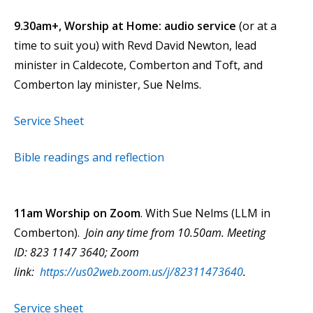
9.30am+, Worship at Home: audio service
(or at a
time to suit you) with Revd David Newton, lead
minister in Caldecote, Comberton and Toft, and
Comberton lay minister, Sue Nelms.
Service Sheet
Bible readings and reflection
11am Worship on Zoom
. With Sue Nelms (LLM in
Comberton).
Join any time from 10.50am. Meeting
ID: 823 1147 3640; Zoom
link:
https://us02web.zoom.us/j/82311473640
.
Service sheet