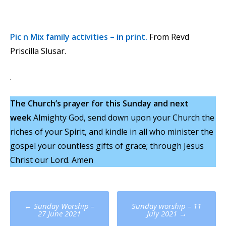
Pic n Mix family activities – in print.
From Revd
Priscilla Slusar.
.
The Church’s prayer for this Sunday and next
week
Almighty God, send down upon your Church the
riches of your Spirit, and kindle in all who minister the
gospel your countless gifts of grace; through Jesus
Christ our Lord. Amen
Post
←
Sunday Worship –
Sunday worship – 11
navigation
27 June 2021
July 2021
→