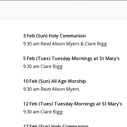
3 Feb (Sun) Holy Communion
9.30 am Revd Alison Myers & Clare Bigg
5 Feb (Tues) Tuesday Mornings at St Mary’s
9.30 am Clare Bigg
10 Feb (Sun) All Age Worship
9.30 am Revd Alison Myers
12 Feb (Tues) Tuesday Mornings at St Mary’s
9.30 am Clare Bigg
17 Feb (Sun) Holy Communion