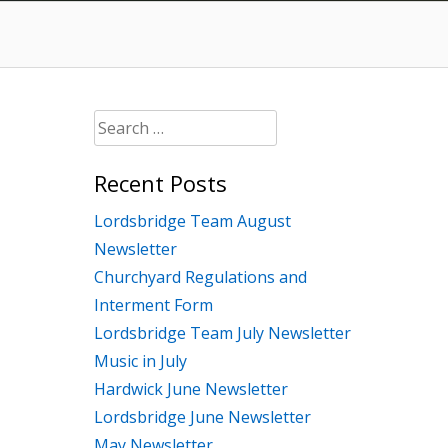
Search
for:
Recent Posts
Lordsbridge Team August
Newsletter
Churchyard Regulations and
Interment Form
Lordsbridge Team July Newsletter
Music in July
Hardwick June Newsletter
Lordsbridge June Newsletter
May Newsletter