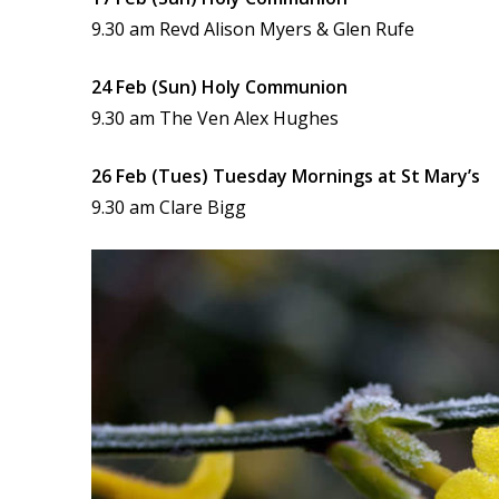
9.30 am Revd Alison Myers & Glen Rufe
24 Feb (Sun) Holy Communion
9.30 am The Ven Alex Hughes
26 Feb (Tues) Tuesday Mornings at St Mary’s
9.30 am Clare Bigg