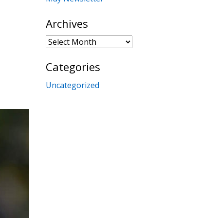
Archives
Archives
Categories
Uncategorized