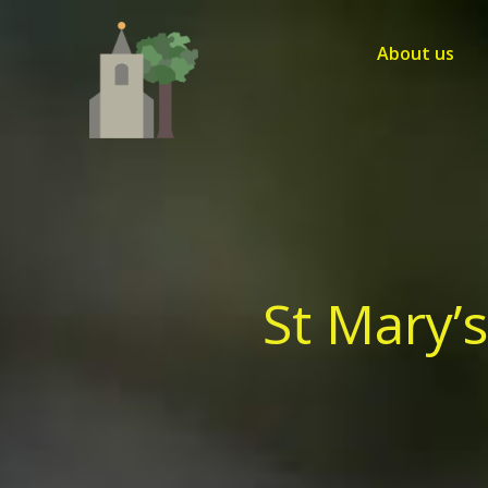
Skip
to
About us
content
St Mary’