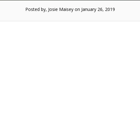
Posted by, Josie Maisey on January 26, 2019