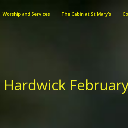
Worship and Services
The Cabin at St Mary’s
C
s Hardwick February