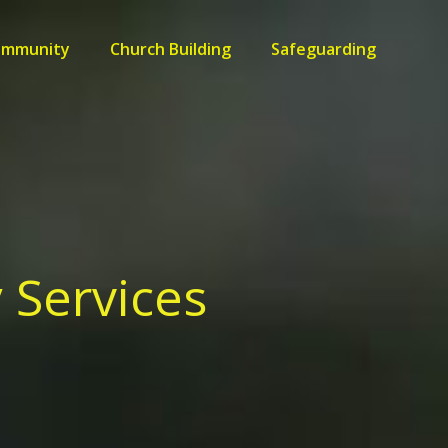
ommunity
Church Building
Safeguarding
 Services