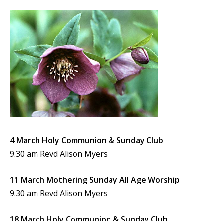
4 March Holy Communion & Sunday Club
9.30 am Revd Alison Myers
11 March Mothering Sunday All Age Worship
9.30 am Revd Alison Myers
18 March Holy Communion & Sunday Club