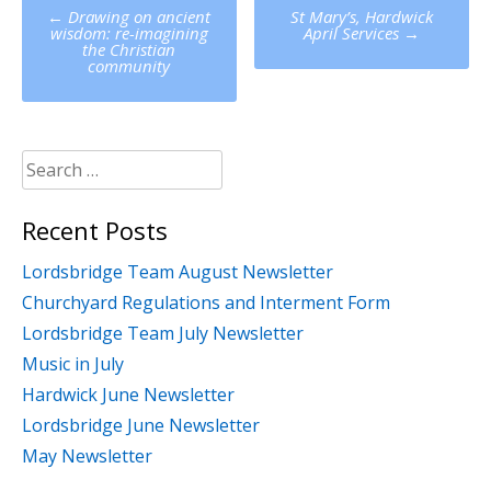
Post
←
Drawing on ancient
St Mary’s, Hardwick
navigation
wisdom: re-imagining
April Services
→
the Christian
community
Search
for:
Recent Posts
Lordsbridge Team August Newsletter
Churchyard Regulations and Interment Form
Lordsbridge Team July Newsletter
Music in July
Hardwick June Newsletter
Lordsbridge June Newsletter
May Newsletter