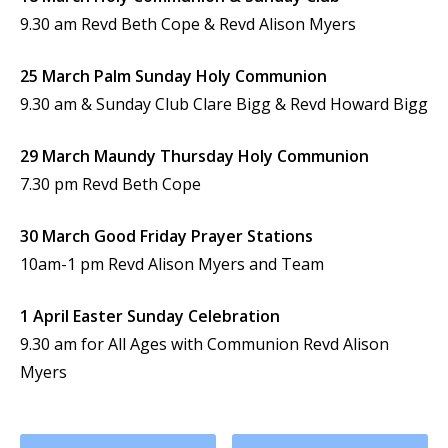
9.30 am Revd Beth Cope & Revd Alison Myers
25 March Palm Sunday Holy Communion
9.30 am & Sunday Club Clare Bigg & Revd Howard Bigg
29 March Maundy Thursday Holy Communion
7.30 pm Revd Beth Cope
30 March Good Friday Prayer Stations
10am-1 pm Revd Alison Myers and Team
1 April Easter Sunday Celebration
9.30 am for All Ages with Communion Revd Alison
Myers