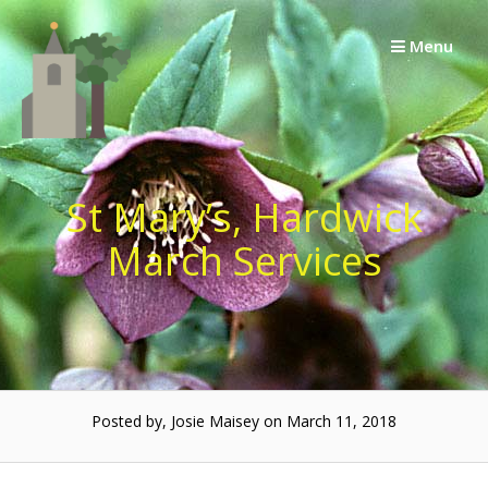
Skip
to
Menu
content
St Mary’s, Hardwick
March Services
Posted by, Josie Maisey on March 11, 2018