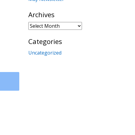
Archives
Archives
Categories
Uncategorized