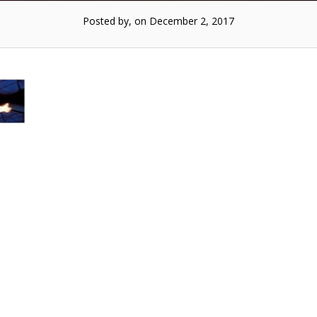
Posted by, on December 2, 2017