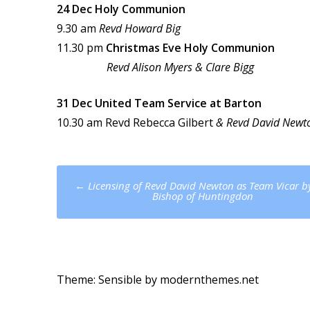
24 Dec Holy Communion
9.30 am
Revd Howard Big
11.30 pm
Christmas Eve Holy Communion
Revd Alison Myers & Clare Bigg
31 Dec United Team Service at Barton
10.30 am Revd Rebecca Gilbert
& Revd David Newt
Post
←
Licensing of Revd David Newton as Team Vicar b
navigation
Bishop of Huntingdon
Theme: Sensible by
modernthemes.net