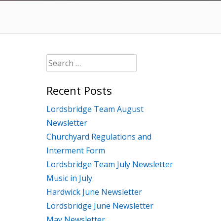
Search
for:
Recent Posts
Lordsbridge Team August
Newsletter
Churchyard Regulations and
Interment Form
Lordsbridge Team July Newsletter
Music in July
Hardwick June Newsletter
Lordsbridge June Newsletter
May Newsletter