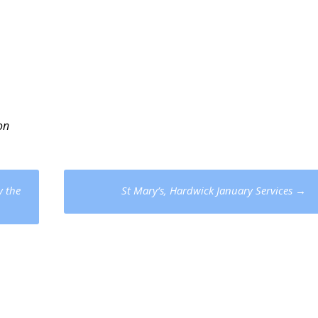
on
y the
St Mary’s, Hardwick January Services
→