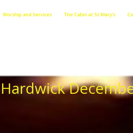
Worship and Services
The Cabin at St Mary’s
C
, Hardwick Decembe