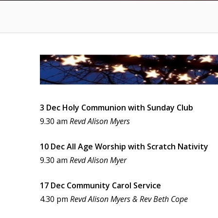
3 Dec Holy Communion with Sunday Club
9.30 am
Revd Alison Myers
10 Dec All Age Worship with Scratch Nativity
9.30 am
Revd Alison Myer
17 Dec Community Carol Service
4.30 pm
Revd Alison Myers & Rev Beth Cope