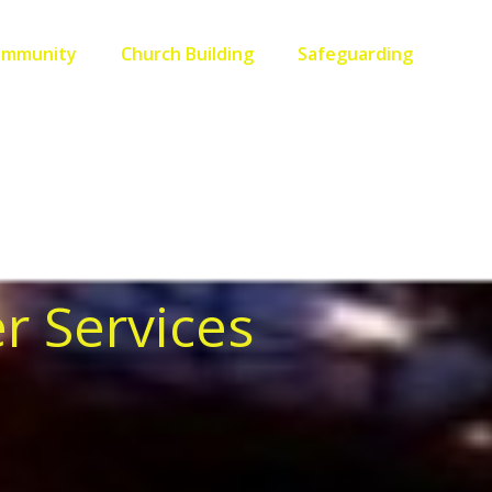
ommunity
Church Building
Safeguarding
r Services