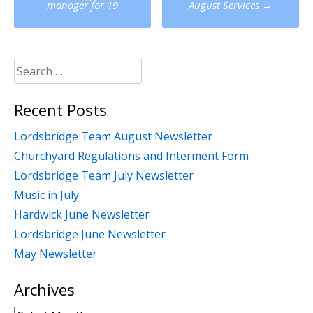
navigation
manager for 19
August Services
→
Search
for:
Recent Posts
Lordsbridge Team August Newsletter
Churchyard Regulations and Interment Form
Lordsbridge Team July Newsletter
Music in July
Hardwick June Newsletter
Lordsbridge June Newsletter
May Newsletter
Archives