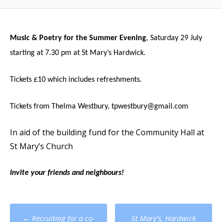
Music & Poetry for the Summer Evening
, Saturday 29 July
starting at 7.30 pm at St Mary’s Hardwick.
Tickets £10 which includes refreshments.
Tickets from Thelma Westbury,
tpwestbury@gmail.com
In aid of the building fund for the Community Hall at
St Mary’s Church
Invite your friends and neighbours!
Post
←
Recruiting for a co-
St Mary’s, Hardwick