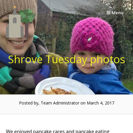
Skip
to
Menu
content
Shrove Tuesday photos
Posted by, Team Administrator on March 4, 2017
We enjoyed pancake races and pancake eating