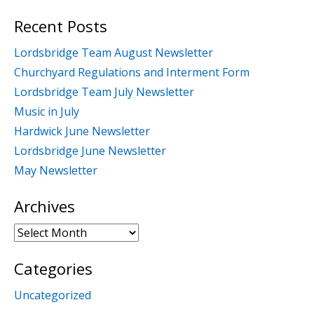
for:
Recent Posts
Lordsbridge Team August Newsletter
Churchyard Regulations and Interment Form
Lordsbridge Team July Newsletter
Music in July
Hardwick June Newsletter
Lordsbridge June Newsletter
May Newsletter
Archives
Archives
Categories
Uncategorized