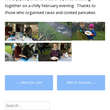
together on a chilly February evening. Thanks to
those who organised races and cooked pancakes.
Post
←
Ideas for Lent
March Services
→
navigation
Search