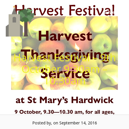
Skip
to
Menu
content
Harvest Festival – 9th
October 9:30am –
10:30am
Posted by, on September 14, 2016