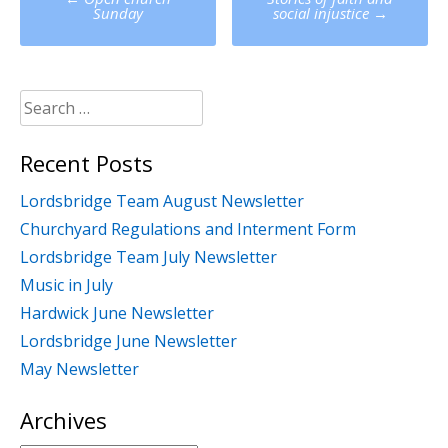
navigation
Sunday
social injustice
→
Search
for:
Recent Posts
Lordsbridge Team August Newsletter
Churchyard Regulations and Interment Form
Lordsbridge Team July Newsletter
Music in July
Hardwick June Newsletter
Lordsbridge June Newsletter
May Newsletter
Archives